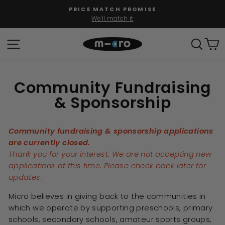
Skip
PRICE MATCH PROMISE
to
We'll match it
Pause
content
slideshow
SITE NAVIGATION
SEAR
C
Community Fundraising
& Sponsorship
Community fundraising & sponsorship applications
are currently closed.
Thank you for your interest. We are not accepting new
applications at this time. Please check back later for
updates.
Micro believes in giving back to the communities in
which we operate by supporting preschools, primary
schools, secondary schools, amateur sports groups,