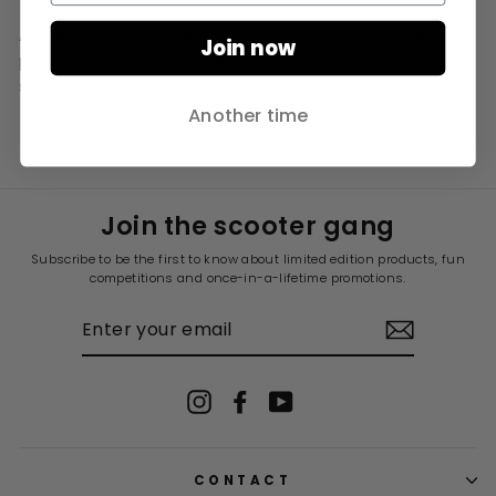
At the end of your event or fundraising initiative,
Join now
please send us some photographs and a short
summary of how your event went.
Another time
Join the scooter gang
Subscribe to be the first to know about limited edition products, fun
competitions and once-in-a-lifetime promotions.
ENTER
YOUR
EMAIL
Instagram
Facebook
YouTube
CONTACT