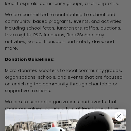
local hospitals, community groups, and nonprofits.
We are committed to contributing to school and
community-based programs, events, and activities,
including school fetes, fundraisers, raffles, auctions,
trivia nights, P&C functions, Ride2School day
activities, school transport and safety days, and
more.
Donation Guidelines:
Micro donates scooters to local community groups,
organizations, schools, and events that are focused
on enriching the community through charitable or
supportive missions.
We aim to support organizations and events that
share our values, particularly in at least one of the
following areas:
Sport and Fitness