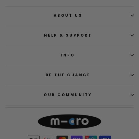
ABOUT US
HELP & SUPPORT
INFO
BE THE CHANGE
OUR COMMUNITY