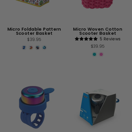
Micro Foldable Pattern
Micro Woven Cotton
Scooter Basket
Scooter Basket
5
Reviews
$39.95
Rated
$39.95
5.0
out
of
5
stars