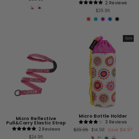
2
Reviews
Rated
$29.95
5.0
out
of
5
stars
Sale
Micro Bottle Holder
Micro Reflective
3
Reviews
Pull&Carry Elastic Strap
Rated
2
Reviews
Regular
$29.95
Sale
$14.98
Save $14.97
4.0
Rated
out
price
price
$24.95
5.0