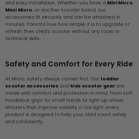
and easy installation. Whether you have a
Mini Micro
,
Maxi Micro
, or another scooter brand, our
accessories fit securely and can be attached in
minutes. Parents love how simple it is to upgrade or
refresh their child’s scooter without any tools or
technical skills.
Safety and Comfort for Every Ride
At Micro, safety always comes first. Our
toddler
scooter accessories
and
kids scooter gear
are
made with comfort and protection in mind. From soft
handlebar grips for small hands to light-up wheel
whizzers that improve visibility in low light, every
product is designed to help your child scoot safely
and confidently.