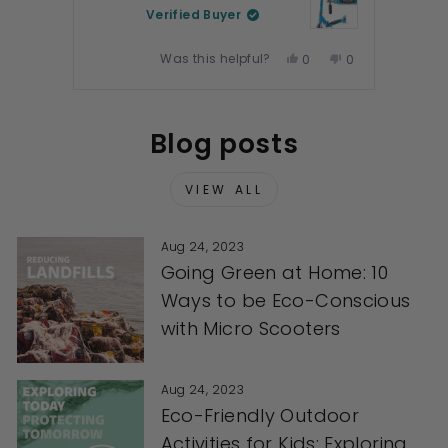
Verified Buyer
Was this helpful?
Yes,
No,
0
0
this
people
this
people
review
voted
review
voted
Press
from
yes
from
no
left
Blog posts
Jeanette
Jeanette
and
G.
G.
right
was
was
arrows
VIEW ALL
helpful.
not
to
helpful.
navigate.
Aug 24, 2023
Going Green at Home: 10
Ways to be Eco-Conscious
with Micro Scooters
Aug 24, 2023
Eco-Friendly Outdoor
Activities for Kids: Exploring