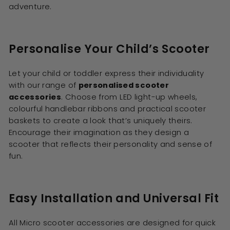
adventure.
Personalise Your Child’s Scooter
Let your child or toddler express their individuality
with our range of
personalised scooter
accessories
. Choose from LED light-up wheels,
colourful handlebar ribbons and practical scooter
baskets to create a look that’s uniquely theirs.
Encourage their imagination as they design a
scooter that reflects their personality and sense of
fun.
Easy Installation and Universal Fit
All Micro scooter accessories are designed for quick