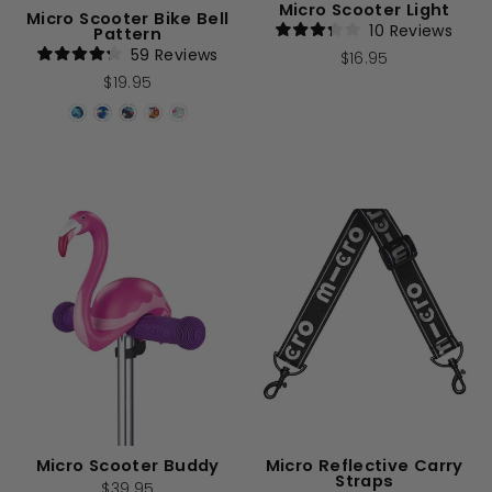
Micro Scooter Light
Micro Scooter Bike Bell
10
Reviews
Pattern
Rated
59
Reviews
$16.95
3.2
Rated
out
$19.95
4.2
of
out
5
of
stars
5
stars
Micro Scooter Buddy
Micro Reflective Carry
Straps
$39.95