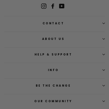
Instagram
Facebook
YouTube
CONTACT
ABOUT US
HELP & SUPPORT
INFO
BE THE CHANGE
OUR COMMUNITY