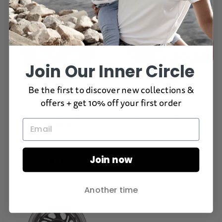
Join Our Inner Circle
Be the first to discover new collections &
offers + get 10% off your first order
Micro Light Up Wheel
Micro Wheel Whizzers
Whizzers
Regular
$24.95
Sale
$12.48
Save $12.47
19
Reviews
price
price
Rated
$34.95
3.1
out
Join now
of
5
stars
Another time