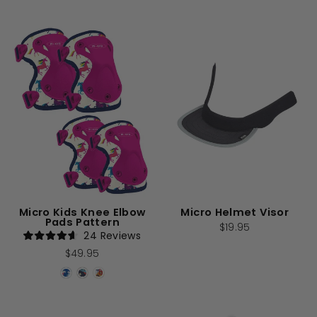
stars
Micro Kids Knee Elbow
Micro Helmet Visor
Pads Pattern
$19.95
24
Reviews
Rated
$49.95
4.6
out
of
5
stars