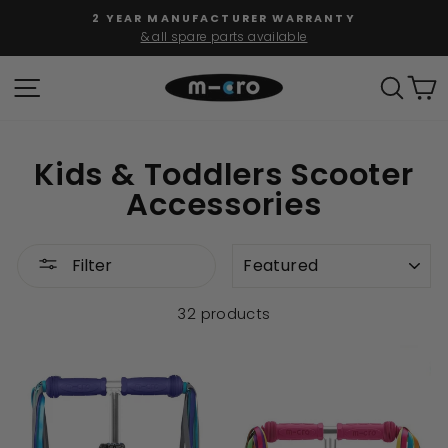
Skip
2 YEAR MANUFACTURER WARRANTY
to
& all spare parts available
Pause
content
slideshow
SITE NAVIGATION
SEAR
C
Kids & Toddlers Scooter
Accessories
SORT
Filter
32 products