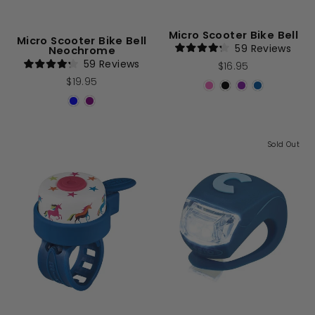
Micro Scooter Bike Bell
Micro Scooter Bike Bell
59
Reviews
Neochrome
Rated
59
Reviews
$16.95
4.2
Rated
out
$19.95
4.2
of
out
5
of
stars
5
stars
Sold Out