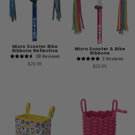
Micro Scooter Bike
Micro Scooter & Bike
Ribbons Reflective
Ribbons
28
Reviews
2
Reviews
Rated
Rated
$29.95
4.6
$29.95
5.0
out
out
of
of
5
5
stars
stars