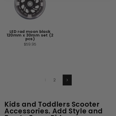
LED rad moon black
120mm x 30mm set (2
pcs)
$59.95
1
2
Next
Kids and Toddlers Scooter
Accessories. Add Style and