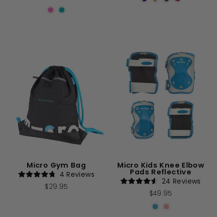
of
out
5
of
stars
5
stars
Micro Gym Bag
Micro Kids Knee Elbow
Pads Reflective
4
Reviews
Rated
24
Reviews
$29.95
4.8
Rated
$49.95
out
4.6
of
out
5
of
stars
5