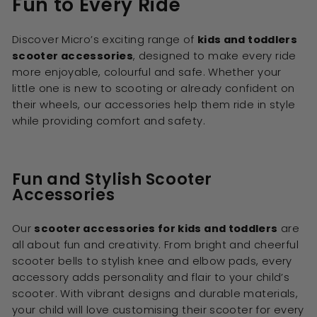
Fun to Every Ride
Discover Micro’s exciting range of
kids and toddlers
scooter accessories
, designed to make every ride
more enjoyable, colourful and safe. Whether your
little one is new to scooting or already confident on
their wheels, our accessories help them ride in style
while providing comfort and safety.
Fun and Stylish Scooter
Accessories
Our
scooter accessories for kids and toddlers
are
all about fun and creativity. From bright and cheerful
scooter bells to stylish knee and elbow pads, every
accessory adds personality and flair to your child’s
scooter. With vibrant designs and durable materials,
your child will love customising their scooter for every