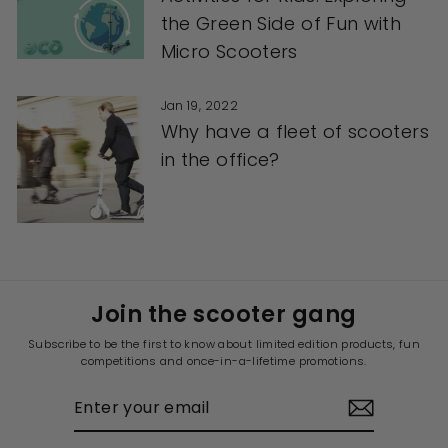
the Green Side of Fun with
Micro Scooters
Jan 19, 2022
Why have a fleet of scooters
in the office?
Join the scooter gang
Subscribe to be the first to know about limited edition products, fun
competitions and once-in-a-lifetime promotions.
ENTER
YOUR
EMAIL