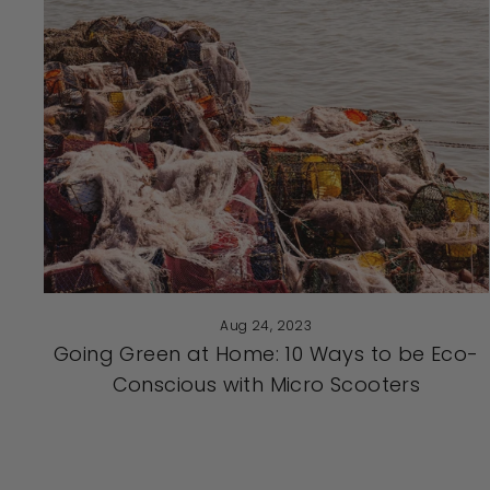
Aug 24, 2023
Going Green at Home: 10 Ways to be Eco-
Conscious with Micro Scooters