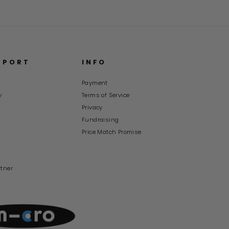
PPORT
INFO
Payment
y
Terms of Service
s
Privacy
Fundraising
Price Match Promise
rtner