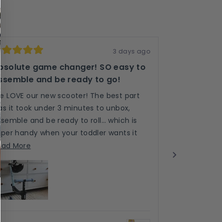
3 days ago
ted
Rated
5
bsolute game changer! SO easy to
Purple LED
t
out
ssemble and be ready to go!
of
We just rece
5
ars
stars
e LOVE our new scooter! The best part
impressed! T
as it took under 3 minutes to unbox,
than other b
semble and be ready to roll… which is
colours are v
uper handy when your toddler wants it
rides so smo
Re
Read More
OW!
Read
one!
m
ead More
more
ab
ver is almost 2 and super tall and the
about
th
justability is out standing! He won’t grow
this
re
t of this anytime soon! 5/5 stars from
review
!