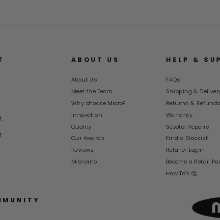
T
ABOUT US
HELP & SU
About Us
FAQs
Meet the Team
Shipping & Deliver
Why choose Micro?
Returns & Refund
Innovation
Warranty
t,
Quality
Scooter Repairs
1
Our Awards
Find a Stockist
Reviews
Retailer Login
Microlino
Become a Retail Pa
How To's 🤔
MMUNITY