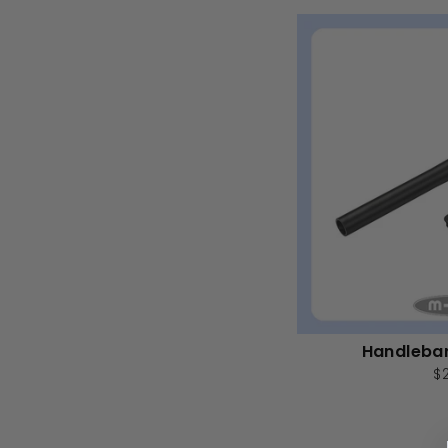
Handleba
$