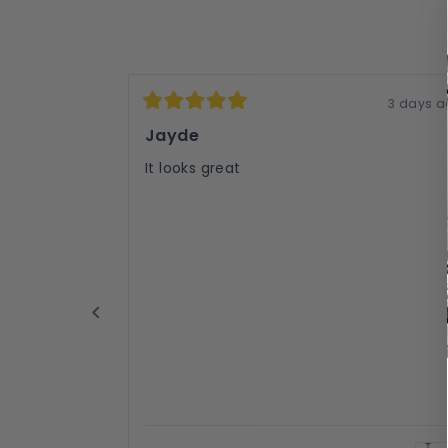
3 days a
Rated
5
Jayde
out
of
It looks great
5
stars