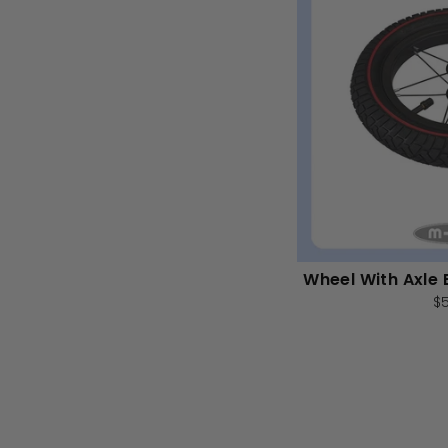
Wheel With Axle 
$