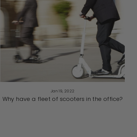
Jan 19, 2022
Why have a fleet of scooters in the office?