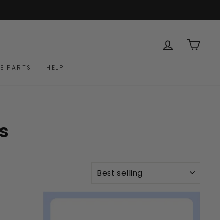
LOG IN
CAR
E PARTS
HELP
s
SORT