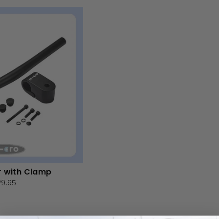
r with Clamp
29.95