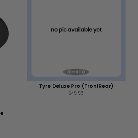
Tyre Deluxe Pro (FrontRear)
$49.95
xe