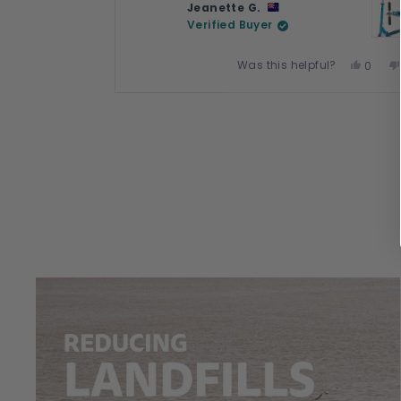
Jeanette G.
Verified Buyer
Was this helpful?
Yes,
0
this
peopl
review
voted
Press
from
yes
left
Jeanet
and
G.
right
was
arrows
helpful
to
navigate.