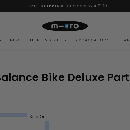
for orders over $100
FREE SHIPPING
Pause
slideshow
S
KIDS
TEENS & ADULTS
AMBASSADORS
SPAR
Balance Bike Deluxe Part
Sold Out