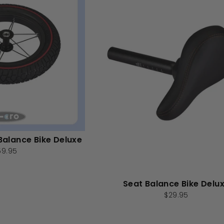
Balance Bike Deluxe
59.95
Seat Balance Bike Delu
$29.95