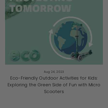
Aug 24, 2023
Eco-Friendly Outdoor Activities for Kids:
Exploring the Green Side of Fun with Micro
Scooters