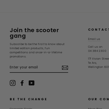
Join the scooter
CONTAC
gang
Email us
Subscribe to be the first to know about
Call us on
limited edition products, fun
04 384 2300
competitions and once-in-a-lifetime
promotions.
171 Vivian Stree
Te Aro,
ENTER
Wellington 601
YOUR
EMAIL
Instagram
Facebook
YouTube
BE THE CHANGE
OUR CO