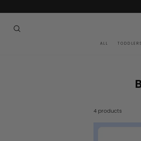
Skip
to
content
SEARCH
ALL
TODDLER
4 products