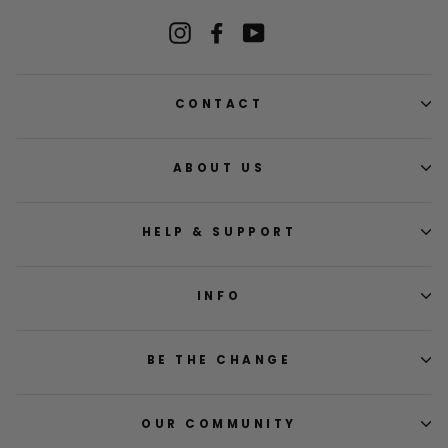
Instagram
Facebook
YouTube
CONTACT
ABOUT US
HELP & SUPPORT
INFO
BE THE CHANGE
OUR COMMUNITY