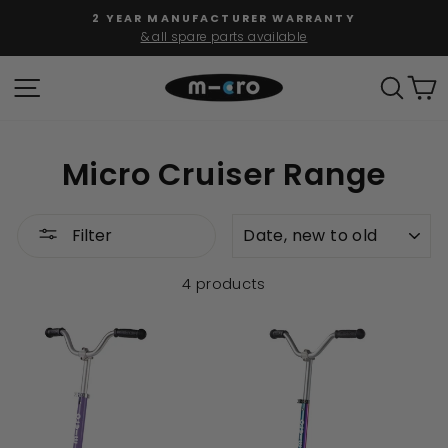
Skip
2 YEAR MANUFACTURER WARRANTY
to
& all spare parts available
Pause
content
slideshow
SITE NAVIGATION
SEAR
C
Micro Cruiser Range
SORT
Filter
4 products