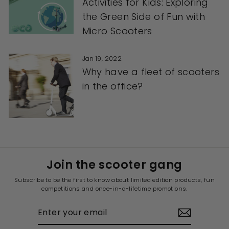
Activities for Kids: Exploring
the Green Side of Fun with
Micro Scooters
Jan 19, 2022
Why have a fleet of scooters
in the office?
Join the scooter gang
Subscribe to be the first to know about limited edition products, fun
competitions and once-in-a-lifetime promotions.
ENTER
YOUR
EMAIL