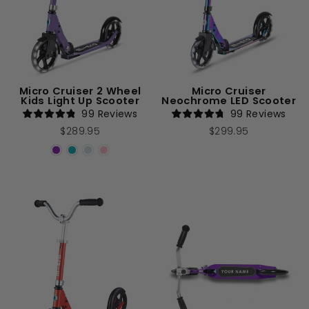
Micro Cruiser 2 Wheel
Micro Cruiser
Kids Light Up Scooter
Neochrome LED Scooter
99
Reviews
99
Reviews
Rated
Rated
$289.95
$299.95
4.8
4.8
out
out
of
of
5
5
stars
stars