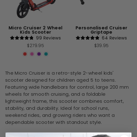
Micro Cruiser 2 Wheel
Personalised Cruiser
Kids Scooter
Griptape
99
Reviews
64
Reviews
Rated
Rated
$279.95
$39.95
4.8
4.9
out
out
of
of
5
5
stars
stars
The Micro Cruiser is a retro-style 2-wheel kids'
scooter designed for children aged 5 to teens.
Featuring wide handlebars for control, large 200 mm
wheels for smooth cruising, and a foldable
lightweight frame, this scooter combines comfort,
stability, and durability. Ideal for school runs,
weekend rides, and growing riders who want a
dependable scooter with standout style.