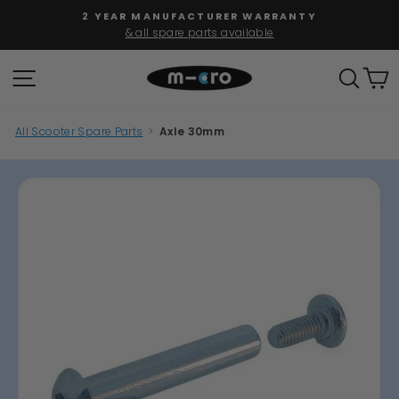
Skip
2 YEAR MANUFACTURER WARRANTY
to
& all spare parts available
Pause
content
slideshow
SITE NAVIGATION
SEAR
C
All Scooter Spare Parts
>
Axle 30mm