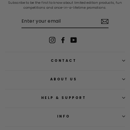
Subscribe to be the first to know about limited edition products, fun
competitions and once-in-a-lifetime promotions.
ENTER
YOUR
EMAIL
Instagram
Facebook
YouTube
CONTACT
ABOUT US
HELP & SUPPORT
INFO