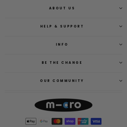
ABOUT US
HELP & SUPPORT
INFO
BE THE CHANGE
OUR COMMUNITY