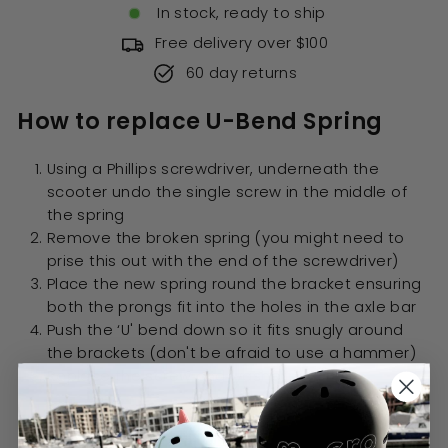
In stock, ready to ship
Free delivery over $100
60 day returns
How to replace U-Bend Spring
Using a Phillips screwdriver, underneath the
scooter undo the single screw in the middle of
the spring
Remove the broken spring (you might need to
prise this out with the end of the screwdriver)
Place the new spring round the bracket ensuring
both the prongs fit into the holes in the axle bar
Push the ‘U' bend down so it fits snugly around
the brackets (don't be afraid to use a hammer)
Replace the screw and washer