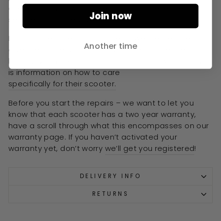
check out if you would like us to complete the
Join now
service alongside you.
Kids scooters get a lot of use as well, remember to
Another time
give them a regular once over to enhance their
longevity! Check out our repairs page –
where there
is information on how to care
specifically for their scooter.
Before you start the repairs – we want to let you
know that each scooter has a two year warranty,
have a scroll through what this encompasses on our
warranty page. If you haven’t activated your
warranty yet, don’t worry
we’ll get you registered
!
DELIVERY INFO
RETURNS