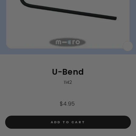
CL
(E
U-Bend
1142
Regular
$4.95
price
ADD TO CART