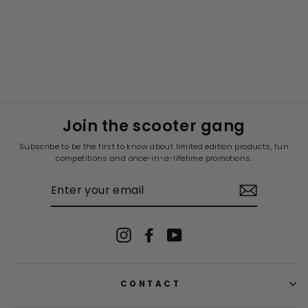
Join the scooter gang
Subscribe to be the first to know about limited edition products, fun
competitions and once-in-a-lifetime promotions.
ENTER
YOUR
EMAIL
Instagram
Facebook
YouTube
CONTACT