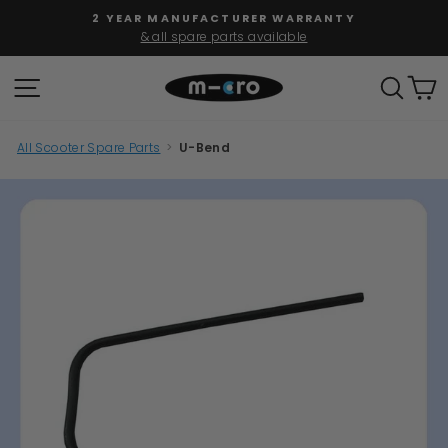
Skip
2 YEAR MANUFACTURER WARRANTY
to
& all spare parts available
Pause
content
slideshow
SITE NAVIGATION
SEAR
C
All Scooter Spare Parts
>
U-Bend