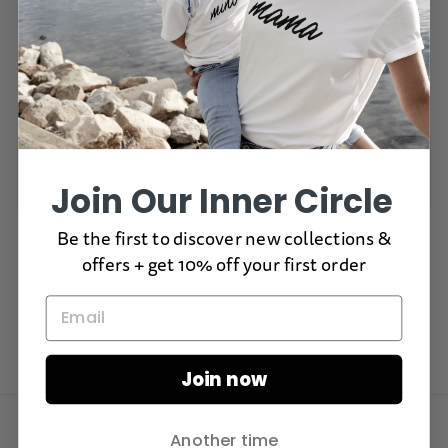
In stock, ready to ship
Free delivery over $100
60 day returns
DELIVERY INFO
Join Our Inner Circle
RETURNS
Be the first to discover new collections &
offers + get 10% off your first order
Join now
Join the scooter gang
Another time