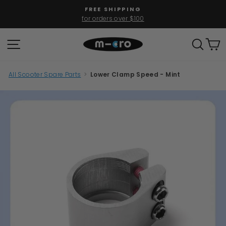
Skip
FREE SHIPPING
to
for orders over $100
Pause
content
slideshow
SITE NAVIGATION
SEAR
C
All Scooter Spare Parts
>
Lower Clamp Speed - Mint