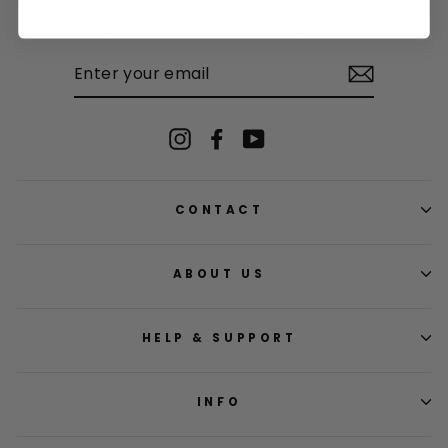
Subscribe to be the first to know about limited edition products, fun
competitions and once-in-a-lifetime promotions.
ENTER
YOUR
EMAIL
Instagram
Facebook
YouTube
CONTACT
ABOUT US
HELP & SUPPORT
INFO