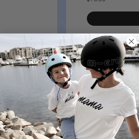
price
Low stock - 5 ite
Free delivery ov
60 day returns