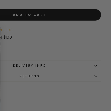
ADD TO CART
ms left
er $100
DELIVERY INFO
RETURNS