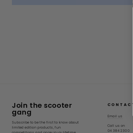
Join the scooter
CONTAC
gang
Email us
Subscribe to be the first to know about
Call us on
limited edition products, fun
04 384 2300
competitions and once-in-a-lifetime