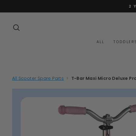
Skip
2 
to
content
SEARCH
ALL
TODDLER
All Scooter Spare Parts
>
T-Bar Maxi Micro Deluxe Pro