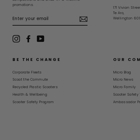
promotions.
171 Vivian Stree
Te Aro,
ENTER
Wellington 601
YOUR
EMAIL
Instagram
Facebook
YouTube
BE THE CHANGE
OUR CO
Corporate Fleets
Micro Blog
Scoot the Commute
Micro News
Recycled Plastic Scooters
Micro Family
Health & Wellbeing
Scooter Safety 
Scooter Safety Program
Ambassador P