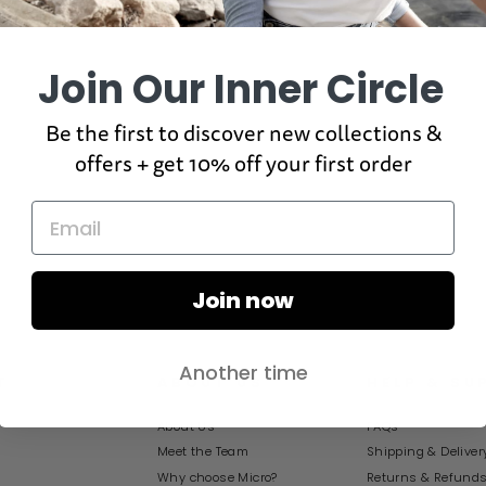
Join Our Inner Circle
Be the first to discover new collections &
offers + get 10% off your first order
Join now
Another time
T
ABOUT US
HELP & SU
About Us
FAQs
Meet the Team
Shipping & Deliver
Why choose Micro?
Returns & Refund