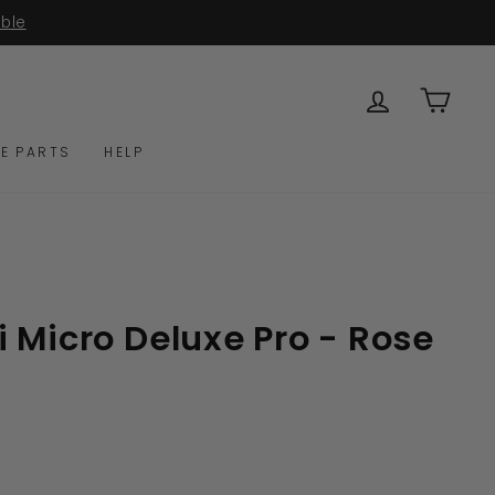
able
LOG IN
CAR
E PARTS
HELP
 Micro Deluxe Pro - Rose