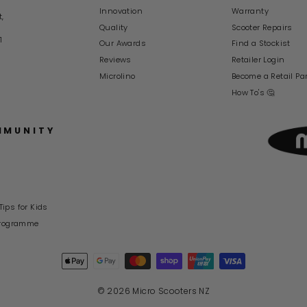
Innovation
Warranty
t,
Quality
Scooter Repairs
1
Our Awards
Find a Stockist
Reviews
Retailer Login
Microlino
Become a Retail Pa
How To's 🤔
MMUNITY
Tips for Kids
rogramme
© 2026 Micro Scooters NZ