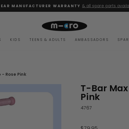
& all spare parts avail
YEAR MANUFACTURER WARRANTY
Pause
slideshow
S
KIDS
TEENS & ADULTS
AMBASSADORS
SPAR
 - Rose Pink
T-Bar Maxi
Pink
4767
Regular
$79.95