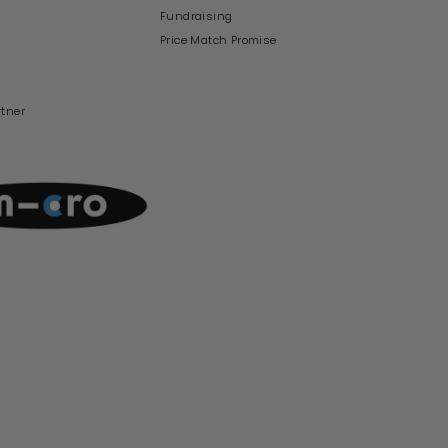
Fundraising
Price Match Promise
rtner