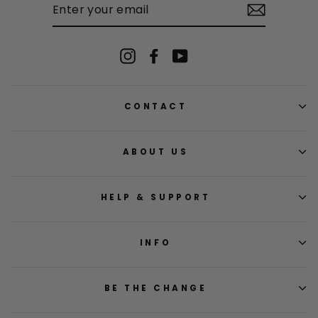
YOUR
EMAIL
Instagram
Facebook
YouTube
CONTACT
ABOUT US
HELP & SUPPORT
INFO
BE THE CHANGE