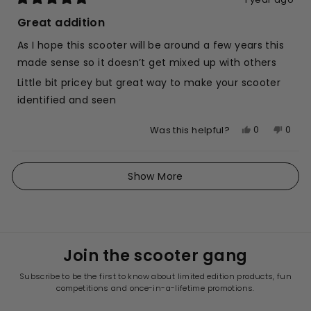
Rated
5
Great addition
out
of
As I hope this scooter will be around a few years this
5
stars
made sense so it doesn’t get mixed up with others
Little bit pricey but great way to make your scooter
identified and seen
Yes,
No,
0
0
Was this helpful?
this
people
this
peop
review
voted
revie
vote
Loading...
from
yes
from
no
Show More
Bridget
Bridg
L.
L.
was
was
helpful.
not
helpfu
Join the scooter gang
Subscribe to be the first to know about limited edition products, fun
competitions and once-in-a-lifetime promotions.
ENTER