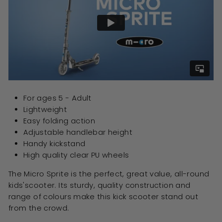
For ages 5 - Adult
Lightweight
Easy folding action
Adjustable handlebar height
Handy kickstand
High quality clear PU wheels
The Micro Sprite is the perfect, great value, all-round
kids'scooter. Its sturdy, quality construction and
range of colours make this kick scooter stand out
from the crowd.