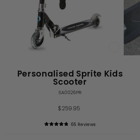
CLOSE
(ESC)
Personalised Sprite Kids
Scooter
SA0026PR
Regular
$259.95
price
Click
65
Reviews
Rated
to
4.9
out
scroll