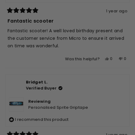
1 year ago
Rated
5
Fantastic scooter
out
of
Fantastic scooter! A well loved birthday present and
5
stars
the customer service from Micro to ensure it arrived
on time was wonderful.
Yes,
No,
0
0
Was this helpful?
this
people
this
peop
review
voted
revie
vote
from
yes
from
no
Bridget L.
Colina
Colin
Verified Buyer
W.
W.
was
was
helpful.
not
Reviewing
helpfu
Personalised Sprite Griptape
I recommend this product
1 year ago