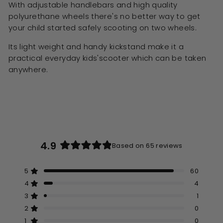
With adjustable handlebars and high quality
polyurethane wheels there's no better way to get
your child started safely scooting on two wheels.
Its light weight and handy kickstand make it a
practical everyday kids'scooter which can be taken
anywhere.
4.9
Based on 65 reviews
Rated
4.9
5
60
out
Rated out of 5 stars
of
4
4
Rated out of 5 stars
5
3
1
Rated out of 5 stars
Total
Total
Total
Total
Total
stars
5
4
3
2
1
2
0
Rated out of 5 stars
star
star
star
star
star
reviews:
reviews:
reviews:
reviews:
reviews:
1
0