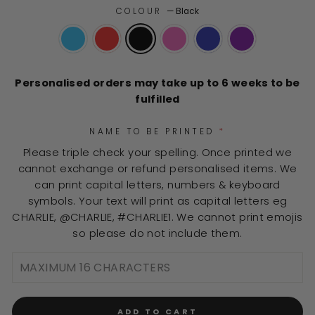
of
to
COLOUR
—
Black
5
stars
reviews
Personalised orders may take up to 6 weeks to be
fulfilled
NAME TO BE PRINTED
*
Please triple check your spelling. Once printed we
cannot exchange or refund personalised items. We
can print capital letters, numbers & keyboard
symbols. Your text will print as capital letters eg
CHARLIE, @CHARLIE, #CHARLIE1. We cannot print emojis
so please do not include them.
ADD TO CART