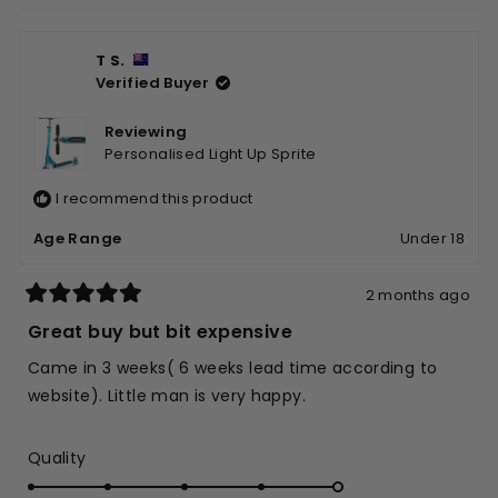
helpfu
T S.
Verified Buyer
Reviewing
Personalised Light Up Sprite
I recommend this product
Age Range
Under 18
2 months ago
Rated
5
Great buy but bit expensive
out
of
Came in 3 weeks( 6 weeks lead time according to
5
stars
website). Little man is very happy.
Rated
Quality
5.0