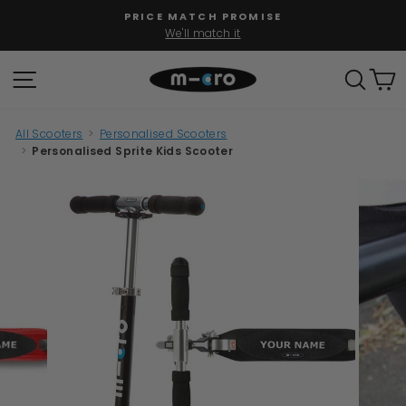
Skip
PRICE MATCH PROMISE
to
We'll match it
Pause
content
slideshow
SITE NAVIGATION
SEAR
C
All Scooters
>
Personalised Scooters
>
Personalised Sprite Kids Scooter