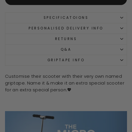
SPECIFICATOIONS
PERSONALISED DELIVERY INFO
RETURNS
Q&A
GRIPTAPE INFO
Customise their scooter with their very own named
griptape. Name it & make it an extra special scooter
for an extra special person.💖