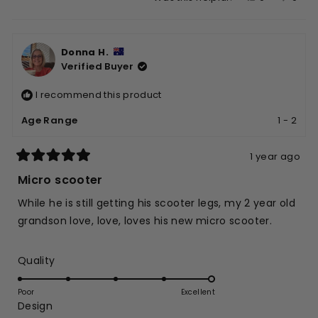
this
people
this
peop
review
voted
revie
vote
from
yes
from
no
Donna H.
Terry
Terry
Verified Buyer
P.
P.
was
was
I recommend this product
helpful.
not
helpfu
Age Range
1 - 2
1 year ago
Rated
5
Micro scooter
out
of
While he is still getting his scooter legs, my 2 year old
5
stars
grandson love, love, loves his new micro scooter.
Rated
Quality
5.0
on
Poor
Excellent
Rated
Design
a