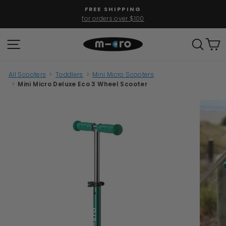
Skip
FREE SHIPPING
to
for orders over $100
Pause
content
slideshow
SITE NAVIGATION
SEAR
C
All Scooters
>
Toddlers
>
Mini Micro Scooters
>
Mini Micro Deluxe Eco 3 Wheel Scooter