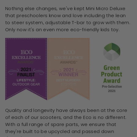
Nothing else changes, we've kept Mini Micro Deluxe
that preschoolers know and love including the lean
to steer system, adjustable T-bar to grow with them.
Only now it's an even more eco-friendly kids toy.
Quality and longevity have always been at the core
of each of our scooters, and the Eco is no different.
With a full range of spare parts, we ensure that
they're built to be upcycled and passed down