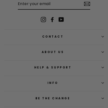
YOUR
EMAIL
Instagram
Facebook
YouTube
CONTACT
ABOUT US
HELP & SUPPORT
INFO
BE THE CHANGE