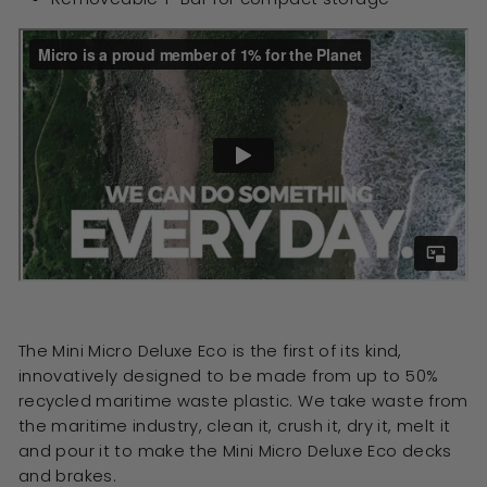
The Mini Micro Deluxe Eco is the first of its kind,
innovatively designed to be made from up to 50%
recycled maritime waste plastic. We take waste from
the maritime industry, clean it, crush it, dry it, melt it
and pour it to make the Mini Micro Deluxe Eco decks
and brakes.