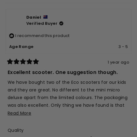
review
voted
revie
vote
from
yes
from
no
Daniel
Patricia
Patri
Verified Buyer
G.
G.
was
was
I recommend this product
helpful.
not
helpfu
Age Range
3 - 5
1 year ago
Rated
5
Excellent scooter. One suggestion though.
out
of
We have bought two of the Eco scooters for our kids
5
stars
and they are great. No different to the mini micro
deluxe apart from the limited colours. The packaging
was also excellent. Only thing we have found is that
you can't buy spare parts (in the same colour) for
Read
Read More
the Eco scooters. The brake has just come off our
more
one of our scooters (after 3 years of good use) and
about
Rated
Quality
now it will need to be a flamboyant colour combo
this
5.0