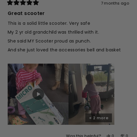
7 months ago
Rated
5
Great scooter
out
of
This is a solid little scooter. Very safe
5
stars
My 2 yr old grandchild was thrilled with it.
She said MY Scooter proud as punch.
And she just loved the accessories bell and basket
+ 2 more
Yes,
No,
0
0
Was this helpful?