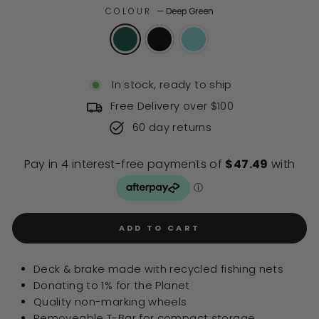
of
to
COLOUR
—
Deep Green
5
stars
reviews
In stock, ready to ship
Free Delivery over $100
60 day returns
ADD TO CART
Deck & brake made with recycled fishing nets
Donating to 1% for the Planet
Quality non-marking wheels
Removeable T-Bar for compact storage