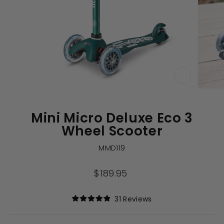
CLOSE
(ESC)
Mini Micro Deluxe Eco 3
Wheel Scooter
MMD119
Regular
$189.95
price
Click
31
Reviews
Rated
to
4.9
out
scroll