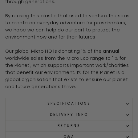
through generations.
By reusing this plastic that used to venture the seas
to create an everyday adventure for preschoolers,
we hope we can help do our part to protect the
environment now and for their futures.
Our global Micro HQ is donating 1% of the annual
worldwide sales from the Micro Eco range to '1% for
the Planet', which supports important work/charities
that benefit our environment. 1% for the Planet is a
global organisation that exists to ensure our planet
and future generations thrive.
SPECIFICATIONS
DELIVERY INFO
RETURNS
Q&A