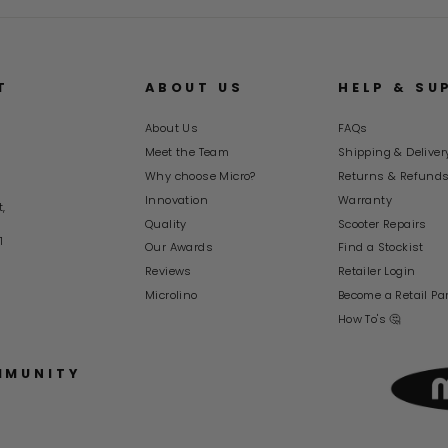
T
ABOUT US
HELP & SU
About Us
FAQs
Meet the Team
Shipping & Deliver
Why choose Micro?
Returns & Refund
Innovation
Warranty
t,
Quality
Scooter Repairs
1
Our Awards
Find a Stockist
Reviews
Retailer Login
Microlino
Become a Retail Pa
How To's 🤔
MMUNITY