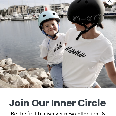
You may also like
Join Our Inner Circle
Be the first to discover new collections &