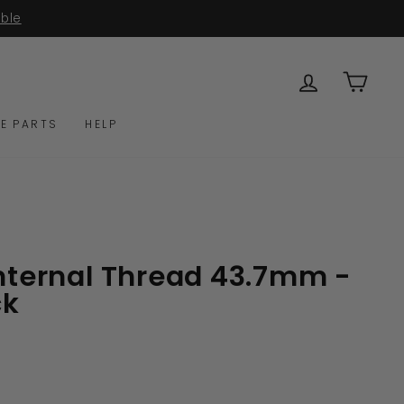
able
LOG IN
CAR
E PARTS
HELP
Internal Thread 43.7mm -
ck