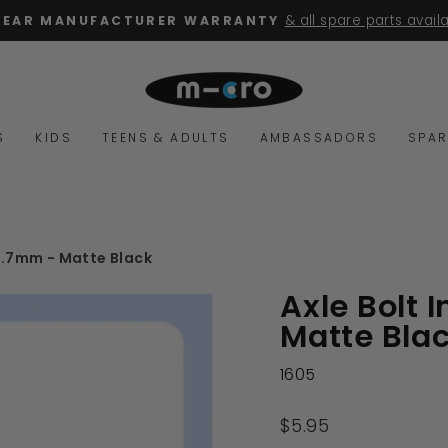
& all spare parts avail
YEAR MANUFACTURER WARRANTY
Pause
slideshow
S
KIDS
TEENS & ADULTS
AMBASSADORS
SPAR
43.7mm - Matte Black
Axle Bolt 
Matte Bla
1605
Regular
$5.95