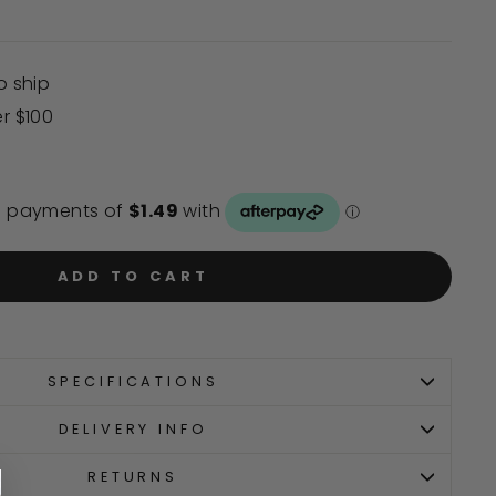
o ship
er $100
ADD TO CART
SPECIFICATIONS
DELIVERY INFO
RETURNS