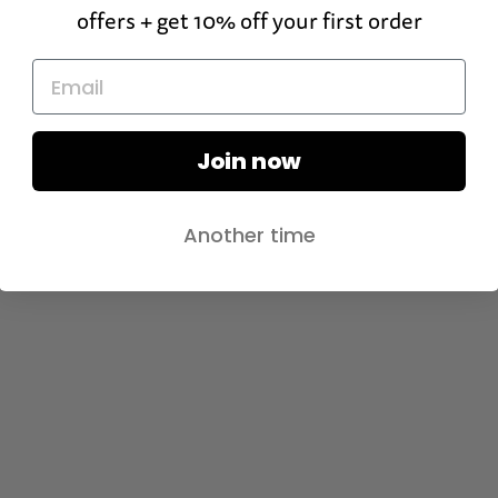
offers + get 10% off your first order
Join now
Another time