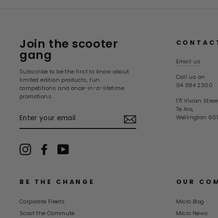
Join the scooter
CONTAC
gang
Email us
Subscribe to be the first to know about
Call us on
limited edition products, fun
04 384 2300
competitions and once-in-a-lifetime
promotions.
171 Vivian Stree
Te Aro,
ENTER
Wellington 601
YOUR
EMAIL
Instagram
Facebook
YouTube
BE THE CHANGE
OUR CO
Corporate Fleets
Micro Blog
Scoot the Commute
Micro News