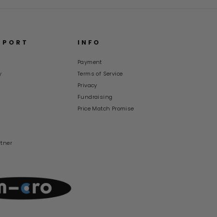
PPORT
INFO
Payment
y
Terms of Service
s
Privacy
Fundraising
Price Match Promise
rtner