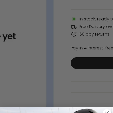
price
In stock, ready t
Free Delivery ov
60 day returns