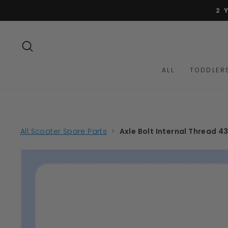
Skip
2 
to
content
SEARCH
ALL
TODDLER
All Scooter Spare Parts
>
Axle Bolt Internal Thread 