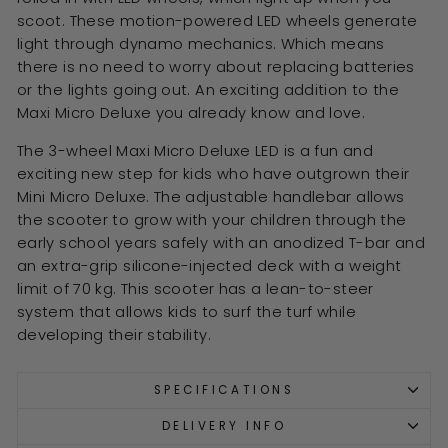
scoot. These motion-powered LED wheels generate
light through dynamo mechanics. Which means
there is no need to worry about replacing batteries
or the lights going out. An exciting addition to the
Maxi Micro Deluxe you already know and love.
The 3-wheel Maxi Micro Deluxe LED is a fun and
exciting new step for kids who have outgrown their
Mini Micro Deluxe. The adjustable handlebar allows
the scooter to grow with your children through the
early school years safely with an anodized T-bar and
an extra-grip silicone-injected deck with a weight
limit of 70 kg. This scooter has a lean-to-steer
system that allows kids to surf the turf while
developing their stability.
SPECIFICATIONS
DELIVERY INFO