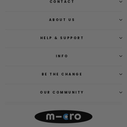
CONTACT
ABOUT US
HELP & SUPPORT
INFO
BE THE CHANGE
OUR COMMUNITY