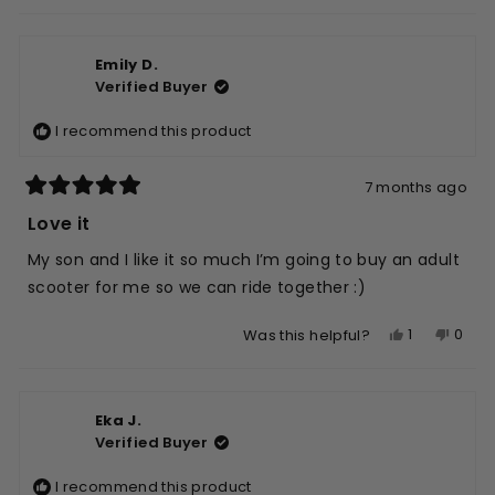
this
people
this
peop
review
voted
revie
vote
from
yes
from
no
Emily D.
Jaymie
Jaym
Verified Buyer
K.
K.
was
was
I recommend this product
helpful.
not
helpfu
7 months ago
Rated
5
Love it
out
of
My son and I like it so much I’m going to buy an adult
5
stars
scooter for me so we can ride together :)
Yes,
No,
1
0
Was this helpful?
this
person
this
peop
review
voted
revie
vote
from
yes
from
no
Eka J.
Emily
Emily
Verified Buyer
D.
D.
was
was
I recommend this product
helpful.
not