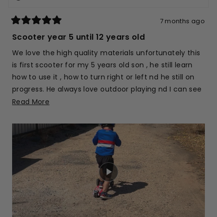
helpfu
7 months ago
Rated
5
Scooter year 5 until 12 years old
out
of
We love the high quality materials unfortunately this
5
stars
is first scooter for my 5 years old son , he still learn
how to use it , how to turn right or left nd he still on
progress. He always love outdoor playing nd I can see
he love his scooter 🛴.
Read
Read More
more
about
this
review