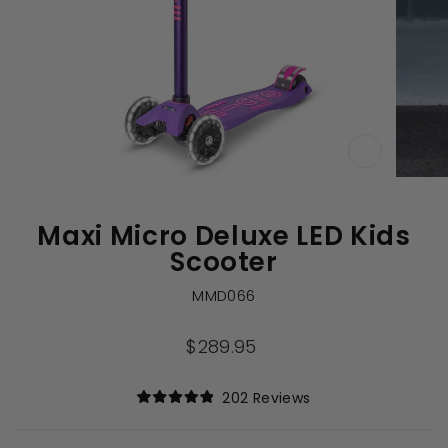
CLOSE
(ESC)
Maxi Micro Deluxe LED Kids
Scooter
MMD066
Regular
$289.95
price
Click
202
Reviews
Rated
to
4.9
out
scroll