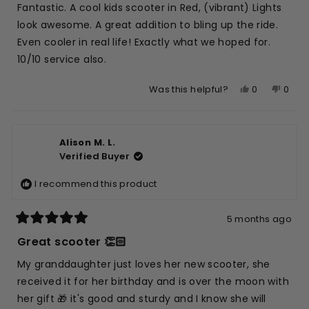
of
Fantastic. A cool kids scooter in Red, (vibrant) Lights
5
stars
look awesome. A great addition to bling up the ride.
Even cooler in real life! Exactly what we hoped for.
10/10 service also.
Yes,
No,
0
0
Was this helpful?
this
people
this
peop
review
voted
revie
vote
from
yes
from
no
Alison M. L.
Stjepan
Stjep
Verified Buyer
V.
V.
was
was
I recommend this product
helpful.
not
helpfu
5 months ago
Rated
5
Great scooter 👏🏻
out
of
My granddaughter just loves her new scooter, she
5
stars
received it for her birthday and is over the moon with
her gift 🎁 it's good and sturdy and I know she will