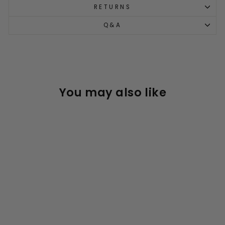
RETURNS
Q&A
You may also like
Maxi Micro Deluxe LED