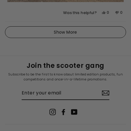
Yes,
No,
0
0
Was this helpful?
this
people
this
peop
review
voted
revie
vote
Loading...
from
yes
from
no
Show More
Eka
Eka
J.
J.
was
was
helpful.
not
helpfu
Join the scooter gang
Subscribe to be the first to know about limited edition products, fun
competitions and once-in-a-lifetime promotions.
ENTER
YOUR
EMAIL
Instagram
Facebook
YouTube