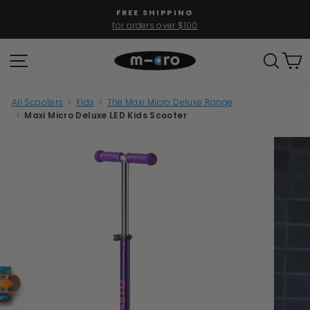
Skip
FREE SHIPPING
to
for orders over $100
Pause
content
slideshow
SITE NAVIGATION
SEAR
C
All Scooters
>
Kids
>
The Maxi Micro Deluxe Range
>
Maxi Micro Deluxe LED Kids Scooter