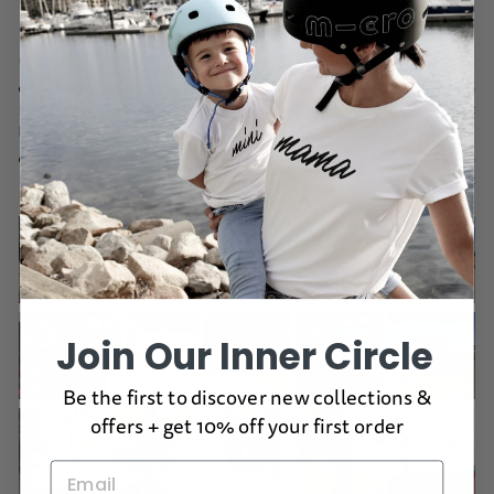
would recommend this product
Rated
Quality
4.9
on
Poor
Excellent
Rated
Design
a
5.0
scale
on
of
Poor
Excellent
a
1
scale
to
of
5
1
to
5
Join Our Inner Circle
Be the first to discover new collections &
offers + get 10% off your first order