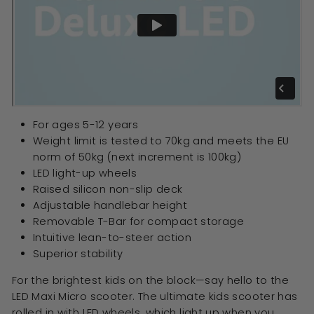
For ages 5-12 years
Weight limit is tested to 70kg and meets the EU
norm of 50kg (next increment is 100kg)
LED light-up wheels
Raised silicon non-slip deck
Adjustable handlebar height
Removable T-Bar for compact storage
Intuitive lean-to-steer action
Superior stability
For the brightest kids on the block—say hello to the
LED Maxi Micro scooter. The ultimate kids scooter has
rolled in with LED wheels, which light up when you