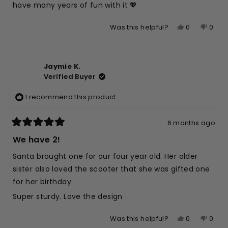
have many years of fun with it 💖
Yes,
No,
0
0
Was this helpful?
this
people
this
peop
review
voted
revie
vote
from
yes
from
no
Jaymie K.
Alison
Aliso
Verified Buyer
M.
M.
L.
L.
I recommend this product
was
was
helpful.
not
helpfu
6 months ago
Rated
5
We have 2!
out
of
Santa brought one for our four year old. Her older
5
stars
sister also loved the scooter that she was gifted one
for her birthday.
Super sturdy. Love the design
Yes,
No,
0
0
Was this helpful?