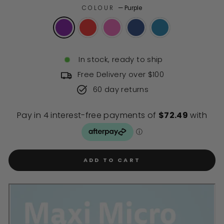
of
to
COLOUR
—
Purple
5
stars
reviews
In stock, ready to ship
Free Delivery over $100
60 day returns
ADD TO CART