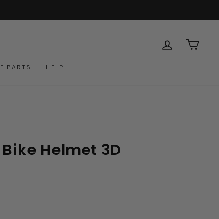
LOG IN
CAR
E PARTS
HELP
 Bike Helmet 3D
Click