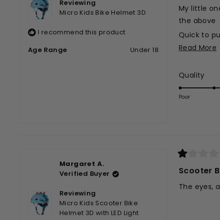
Reviewing
stars
My little on
Micro Kids Bike Helmet 3D
the above
I recommend this product
Quick to pu
Read More
Easy strap 
Age Range
Under 18
Baby happy
Rat
Quality
Cute desig
t
5.0
Perfect!
on
r
Poor
a
scal
of
1
to
5
Rated
Margaret A.
1
Scooter B
Verified Buyer
out
of
The eyes, a
5
Reviewing
stars
Micro Kids Scooter Bike
Helmet 3D with LED Light