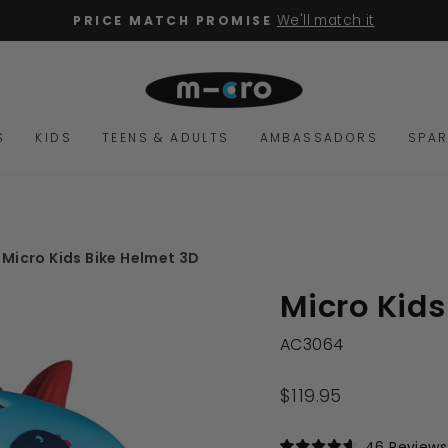
We'll match it
PRICE MATCH PROMISE
Pause
slideshow
S
KIDS
TEENS & ADULTS
AMBASSADORS
SPAR
Micro Kids Bike Helmet 3D
Micro Kids
AC3064
Regular
$119.95
price
46
Reviews