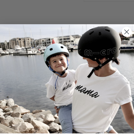
You may also like