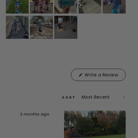
(Opens
Write a Review
in
a
new
window)
SORT
2 months ago