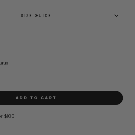
to
scroll
SIZE GUIDE
to
reviews
urus
ADD TO CART
er $100