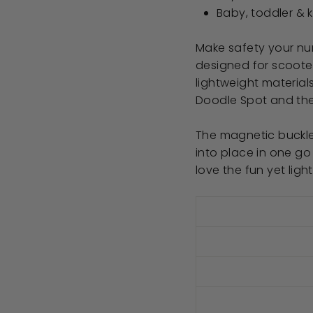
Baby, toddler & 
Make safety your num
designed for scooter
lightweight material
Doodle Spot and the
The magnetic buckle
into place in one go
love the fun yet ligh