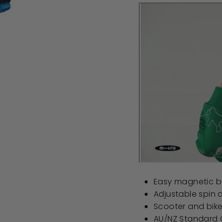
Easy magnetic b
Adjustable spin di
Scooter and bik
AU/NZ Standard C