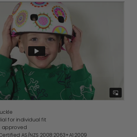
uckle
al for individual fit
e approved
ertified AS/NZS 2008:2063+A1:2009