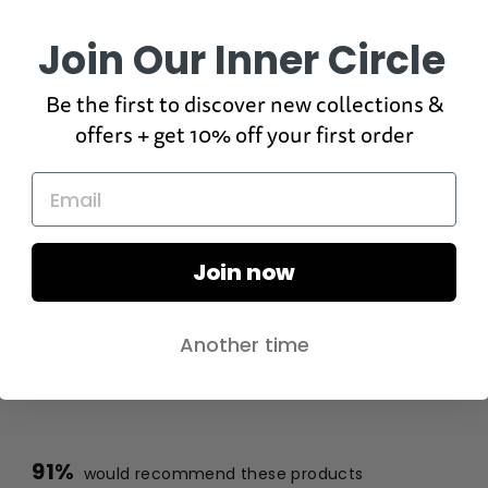
Join Our Inner Circle
Be the first to discover new collections &
offers + get 10% off your first order
Join now
Another time
91%
would recommend these products