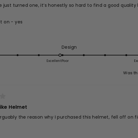
e just turned one, it’s honestly so hard to find a good quality 
t on - yes
Read
- yes
more
 and not fussy - yes
about
ed
Rated
Design
n - yes
his
5.0
eview
on
Excellent
Poor
Ex
a
Was th
e
scale
of
1
to
5
ike Helmet
rguably the reason why I purchased this helmet, fell off on fi