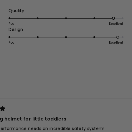
Rated
Quality
4.7
on
Poor
Excellent
Rated
Design
a
4.8
scale
on
of
Poor
Excellent
a
1
scale
to
of
5
1
to
5
Loading...
ng helmet for little toddlers
 performance needs an incredible safety system!