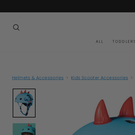
Skip
to
content
SEARCH
ALL
TODDLER
Helmets & Accessories
>
Kids Scooter Accessories
>