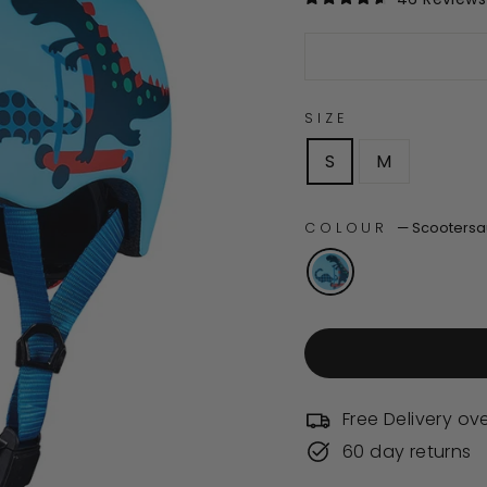
Rated
4.6
out
of
5
stars
SIZE
S
M
COLOUR
—
Scootersa
Free Delivery ov
60 day returns