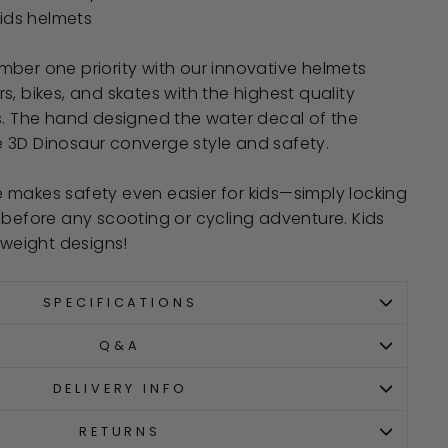
kids helmets
ber one priority with our innovative helmets
s, bikes, and skates with the highest quality
s. The hand designed the water decal of the
 3D Dinosaur converge style and safety.
 makes safety even easier for kids—simply locking
 before any scooting or cycling adventure. Kids
tweight designs!
SPECIFICATIONS
Q&A
DELIVERY INFO
RETURNS