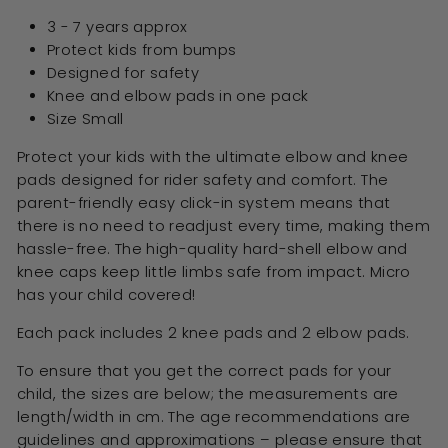
3 - 7 years approx
Protect kids from bumps
Designed for safety
Knee and elbow pads in one pack
Size Small
Protect your kids with the ultimate elbow and knee
pads designed for rider safety and comfort. The
parent-friendly easy click-in system means that
there is no need to readjust every time, making them
hassle-free. The high-quality hard-shell elbow and
knee caps keep little limbs safe from impact. Micro
has your child covered!
Each pack includes 2 knee pads and 2 elbow pads.
To ensure that you get the correct pads for your
child, the sizes are below; the measurements are
length/width in cm. The age recommendations are
guidelines and approximations – please ensure that