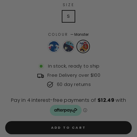
of
to
SIZE
5
stars
reviews
S
COLOUR
—
Monster
In stock, ready to ship
Free Delivery over $100
60 day returns
ADD TO CART