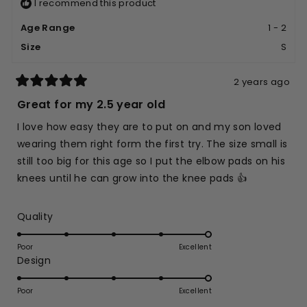
I recommend this product
Age Range
1 - 2
Size
S
2 years ago
Rated
5
Great for my 2.5 year old
out
of
I love how easy they are to put on and my son loved
5
stars
wearing them right form the first try. The size small is
still too big for this age so I put the elbow pads on his
knees until he can grow into the knee pads 👍
Rated
Quality
5.0
on
Poor
Excellent
Rated
Design
a
5.0
scale
on
of
Poor
Excellent
a
1