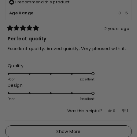
I recommend this product
Age Range
3 - 5
2 years ago
Rated
5
Perfect quality
out
of
Excellent quality. Arrived quickly. Very pleased with it.
5
stars
Rated
Quality
5.0
on
Poor
Excellent
Rated
Design
a
5.0
scale
on
of
Poor
Excellent
a
1
Yes,
No,
0
1
Was this helpful?
scale
to
this
people
this
per
of
5
review
voted
revi
vote
1
Loading...
from
yes
from
no
Show More
to
Amir
Amir