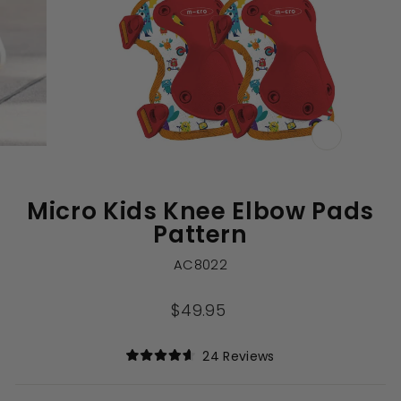
CLOSE
(ESC)
Micro Kids Knee Elbow Pads
Pattern
AC8022
Regular
$49.95
price
Click
24
Reviews
Rated
to
4.6
out
scroll