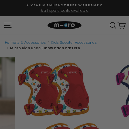
Skip
2 YEAR MANUFACTURER WARRANTY
to
& all spare parts available
Pause
content
slideshow
SITE NAVIGATION
SEAR
C
Helmets & Accessories
>
Kids Scooter Accessories
>
Micro Kids Knee Elbow Pads Pattern