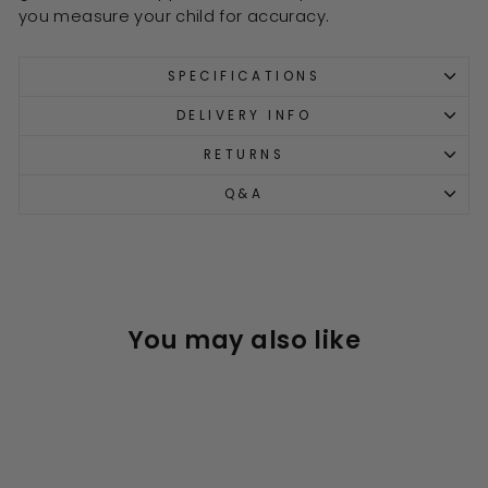
you measure your child for accuracy.
SPECIFICATIONS
DELIVERY INFO
RETURNS
Q&A
You may also like