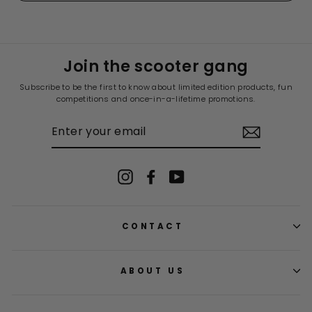
5
H.
H.
was
was
helpful.
not
helpf
Join the scooter gang
Subscribe to be the first to know about limited edition products, fun
competitions and once-in-a-lifetime promotions.
ENTER
YOUR
EMAIL
Instagram
Facebook
YouTube
CONTACT
ABOUT US