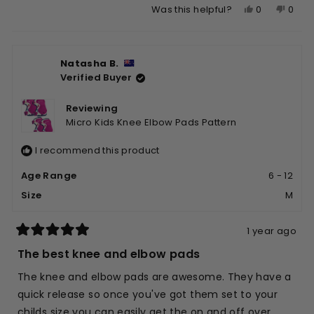
Yes,
No,
0
0
Was this helpful?
about
this
people
this
peop
this
review
voted
revie
vote
review
from
yes
from
no
Natasha B.
Alyson
Alyso
Verified Buyer
W.
W.
was
was
helpful.
not
Reviewing
helpfu
Micro Kids Knee Elbow Pads Pattern
I recommend this product
Age Range
6 - 12
Size
M
1 year ago
Rated
5
The best knee and elbow pads
out
of
The knee and elbow pads are awesome. They have a
5
stars
quick release so once you've got them set to your
childs size you can easily get the on and off over