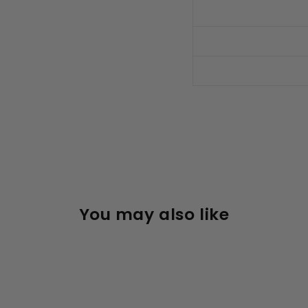
You may also like