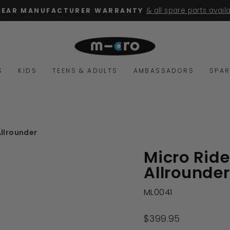
for orders over $100
FREE SHIPPING
Pause
slideshow
S
KIDS
TEENS & ADULTS
AMBASSADORS
SPAR
llrounder
Micro Rid
Allrounder
ML0041
Regular
$399.95