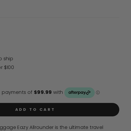
Click
to
scroll
to
reviews
o ship
er $100
ADD TO CART
ggage Eazy Allrounder is the ultimate travel