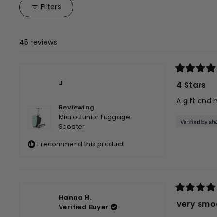
collapsed)
Filters
45 reviews
Rated
4
J
4 Stars
out
of
A gift and 
5
Reviewing
stars
Micro Junior Luggage
Scooter
I recommend this product
Rated
Hanna H.
5
Very smo
Verified Buyer
out
of