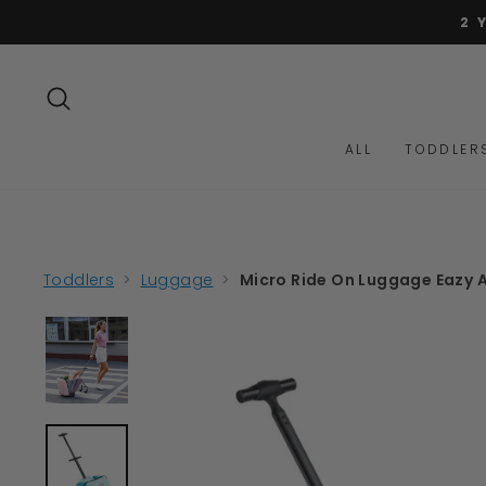
Skip
to
content
SEARCH
ALL
TODDLER
Toddlers
>
Luggage
>
Micro Ride On Luggage Eazy A