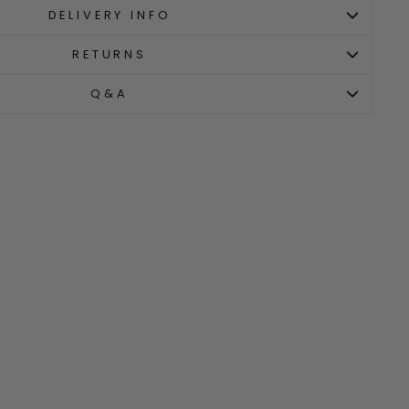
DELIVERY INFO
RETURNS
Q&A