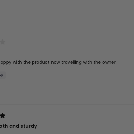
Loading...
happy with the product now travelling with the owner.
oth and sturdy