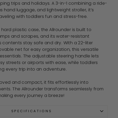
ng trips and holidays. A 3-in-1 combining a ride-
 hand luggage, and lightweight stroller, it’s
veling with toddlers fun and stress-free.
ard plastic case, the Allrounder is built to
umps and scrapes, and its water-resistant
 contents stay safe and dry. With a 22-liter
able net for easy organization, this versatile
 essentials. The adjustable steering handle lets
y streets or airports with ease, while toddlers
ng every trip into an adventure.
d and compact, it fits effortlessly into
ts. The Allrounder transforms seamlessly from
 making every journey a breeze!
SPECIFICATIONS