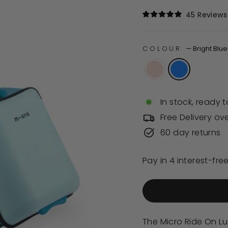
price
45
Reviews
Rated
5.0
out
of
COLOUR
—
Bright Blue
5
stars
In stock, ready t
Free Delivery ov
60 day returns
The Micro Ride On Lu