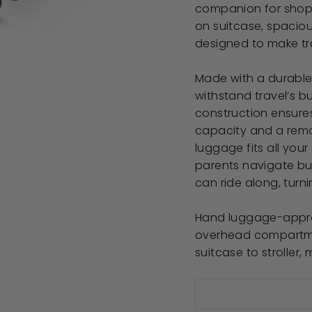
companion for shoppi
on suitcase, spacious
designed to make tra
Made with a durable h
withstand travel’s b
construction ensures
capacity and a remov
luggage fits all your
parents navigate bus
can ride along, turni
Hand luggage-approve
overhead compartmen
suitcase to stroller,