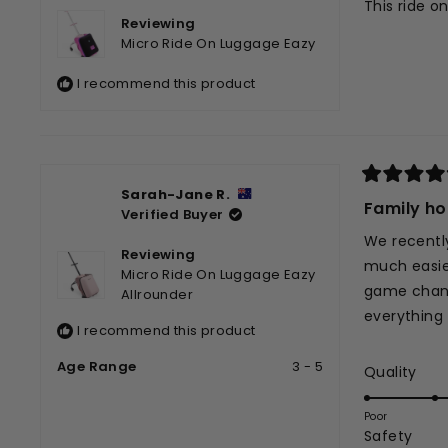
This ride o
5
Reviewing
stars
Micro Ride On Luggage Eazy
I recommend this product
Rated
Sarah-Jane R.
5
Family ho
Verified Buyer
out
of
We recently
5
Reviewing
stars
much easier
Micro Ride On Luggage Eazy
game change
Allrounder
everything f
I recommend this product
Age Range
3 - 5
Rat
Quality
5.0
on
Poor
Rate
Safety
a