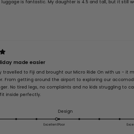
n luggage is fantastic. My daughter is 4.5 and tall, but it stil
liday made easier
 travelled to Fiji and brought our Micro Ride On with us - it 
. From getting around the airport to exploring our accomodat
r. No tired legs, no complaints and no kids struggling to ca
it inside perfectly.
ed
Rated
Design
5.0
on
Excellent
Poor
Exce
d
a