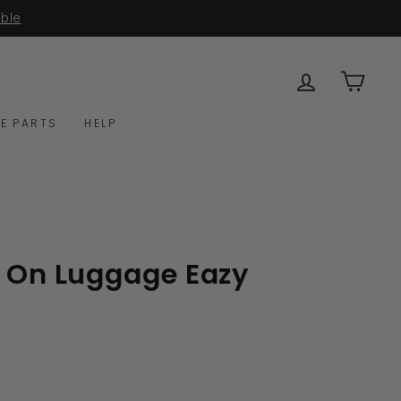
LOG IN
CAR
E PARTS
HELP
e On Luggage Eazy