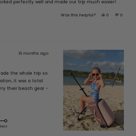
l worked perfectly well and made our trip much easier!
Yes,
No,
0
0
Was this helpful?
this
people
this
peopl
review
voted
review
voted
from
yes
from
no
Hanna
Hanna
H.
H.
was
was
10 months ago
helpful.
not
helpful.
made the whole trip so
ion, it was a total
rry their beach gear -
llent