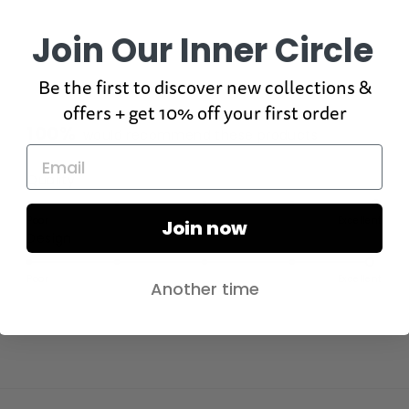
Join Our Inner Circle
Be the first to discover new collections &
offers + get 10% off your first order
100%
would recommend these products
Rated
Quality
5.0
on
Poor
Excellent
Join now
Rated
Design
a
4.9
scale
on
of
Poor
Excellent
Another time
a
1
scale
to
of
5
1
to
5