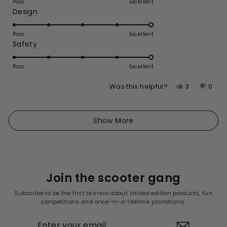
on
review
Poor
Excellent
Rated
Design
a
5.0
scale
on
of
Poor
Excellent
Rated
Safety
a
1
5.0
scale
to
on
of
Poor
5
Excellent
a
1
Yes,
No,
3
0
Was this helpful?
scale
to
this
people
this
peop
of
5
review
voted
revie
vote
1
Loading...
from
yes
from
no
Show More
to
Johnathon
John
5
B.
B.
was
was
helpful.
not
helpfu
Join the scooter gang
Subscribe to be the first to know about limited edition products, fun
competitions and once-in-a-lifetime promotions.
ENTER
YOUR