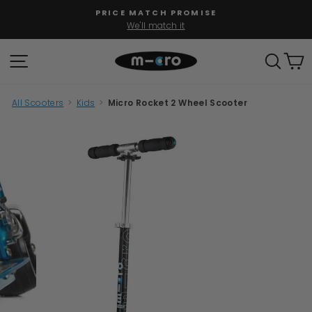
Skip
PRICE MATCH PROMISE
to
We'll match it
Pause
content
slideshow
SITE NAVIGATION
SEAR
C
All Scooters
>
Kids
>
Micro Rocket 2 Wheel Scooter