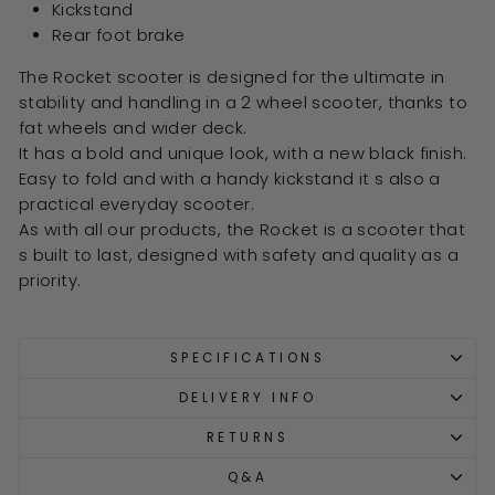
Kickstand
Rear foot brake
The Rocket scooter is designed for the ultimate in
stability and handling in a 2 wheel scooter, thanks to
fat wheels and wider deck.
It has a bold and unique look, with a new black finish.
Easy to fold and with a handy kickstand it s also a
practical everyday scooter.
As with all our products, the Rocket is a scooter that
s built to last, designed with safety and quality as a
priority.
SPECIFICATIONS
DELIVERY INFO
RETURNS
Q&A