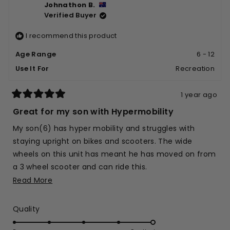
Johnathon B.
Bjorn
Bjorn
Verified Buyer
S.
S.
was
was
I recommend this product
helpful.
not
helpfu
Age Range
6 - 12
Use It For
Recreation
1 year ago
Rated
5
Great for my son with Hypermobility
out
of
My son(6) has hyper mobility and struggles with
5
stars
staying upright on bikes and scooters. The wide
wheels on this unit has meant he has moved on from
a 3 wheel scooter and can ride this.
Read
Read More
He loves it.
more
about
Rated
Quality
this
5.0