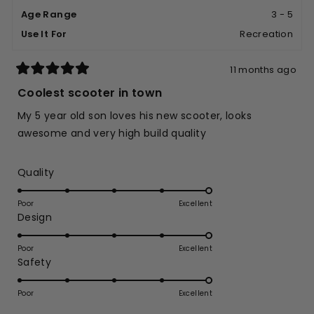
helpfu
Age Range
3 - 5
Use It For
Recreation
11 months ago
Rated
5
Coolest scooter in town
out
of
My 5 year old son loves his new scooter, looks
5
stars
awesome and very high build quality
Rated
Quality
5.0
on
Poor
Excellent
Rated
Design
a
5.0
scale
on
of
Poor
Excellent
Rated
Safety
a
1
5.0
scale
to
on
of
Poor
5
Excellent
a
1