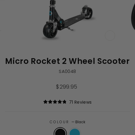
CLOSE
(ESC)
Micro Rocket 2 Wheel Scooter
SA0048
Regular
$299.95
price
Click
71
Reviews
Rated
to
4.9
out
scroll
of
to
COLOUR
—
Black
5
stars
reviews