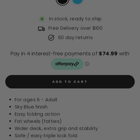
In stock, ready to ship
Free Delivery over $100
60 day returns
ADD TO CART
For ages 5 - Adult
Sky Blue finish
Easy folding action
Fat wheels (fatties)
Wider deck, extra grip and stability
Safe / easy triple lock fold