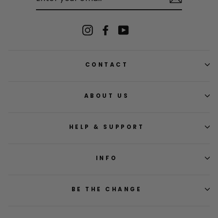
EMAIL
Instagram
Facebook
YouTube
CONTACT
ABOUT US
HELP & SUPPORT
INFO
BE THE CHANGE