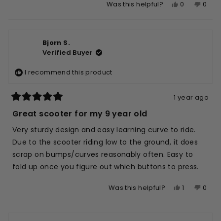
Yes,
No,
0
0
Was this helpful?
scale
to
this
people
this
peop
of
5
review
voted
revie
vote
1
from
yes
from
no
to
Bjorn S.
Aaron
Aaro
5
Verified Buyer
W.
W.
was
was
I recommend this product
helpful.
not
helpfu
1 year ago
Rated
5
Great scooter for my 9 year old
out
of
Very sturdy design and easy learning curve to ride.
5
stars
Due to the scooter riding low to the ground, it does
scrap on bumps/curves reasonably often. Easy to
fold up once you figure out which buttons to press.
Yes,
No,
1
0
Was this helpful?
this
person
this
peop
review
voted
revie
vote
from
yes
from
no