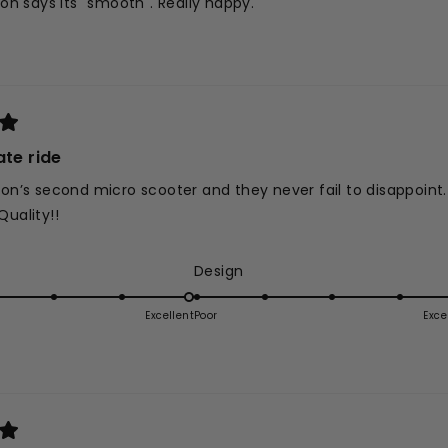
 son says its "smooth". Really happy.
ate ride
son’s second micro scooter and they never fail to disappoint
Quality!!
ed
Rated
Design
5.0
on
Excellent
Poor
Exce
a
e
scale
of
1
to
5