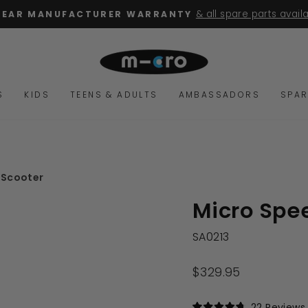
for orders over $100
FREE SHIPPING
Pause
slideshow
S
KIDS
TEENS & ADULTS
AMBASSADORS
SPAR
 Scooter
Micro Spe
SA0213
Regular
$329.95
price
22
Reviews