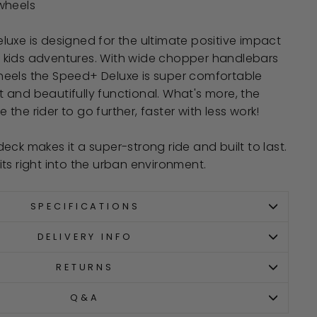
wheels
uxe is designed for the ultimate positive impact
kids adventures. With wide chopper handlebars
eels the Speed+ Deluxe is super comfortable
and beautifully functional. What's more, the
he rider to go further, faster with less work!
eck makes it a super-strong ride and built to last.
ts right into the urban environment.
SPECIFICATIONS
DELIVERY INFO
RETURNS
Q&A