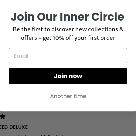
100%
would recommend this product
Join Our Inner Circle
Rated
Quality
4.8
Be the first to discover new collections &
on
Poor
Excellent
Rated
Design
a
offers + get 10% off your first order
4.8
scale
on
of
Poor
Excellent
a
1
scale
to
of
5
1
Join now
to
5
Another time
Loading...
EED DELUXE