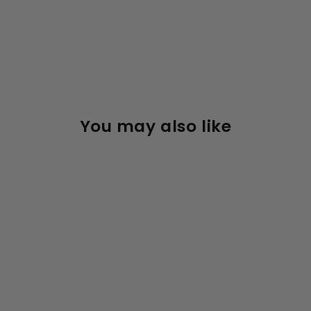
You may also like