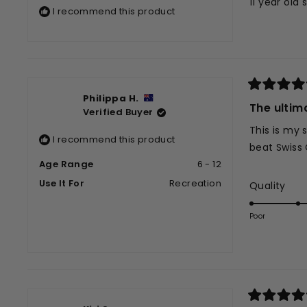
11 year old
5
I recommend this product
stars
Rated
Philippa H.
5
The ultim
Verified Buyer
out
of
This is my 
5
I recommend this product
stars
beat Swiss 
Age Range
6 - 12
Use It For
Recreation
Rat
Quality
5.0
on
Poor
a
scal
of
1
to
5
Rated