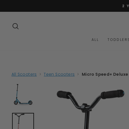
Skip
to
content
SEARCH
ALL
TODDLER
All Scooters
>
Teen Scooters
>
Micro Speed+ Deluxe