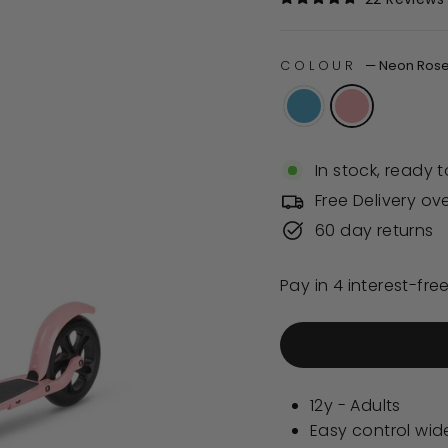
Rated
4.8
out
of
COLOUR
—
Neon Ros
5
stars
In stock, ready t
Free Delivery ov
60 day returns
12y - Adults
Easy control wi