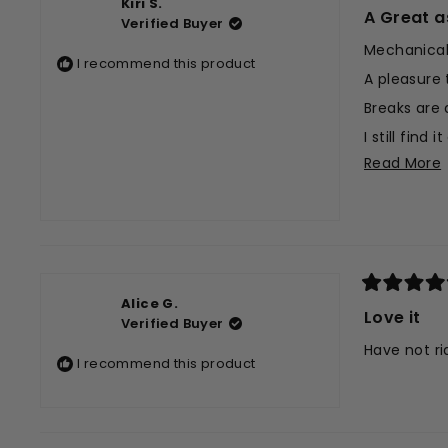
Kiri S.
5
A Great a
Verified Buyer
out
of
Mechanicall
5
I recommend this product
stars
A pleasure 
Breaks are 
I still fin
Read More
But it is v
Overall ver
t
r
Rated
Alice G.
5
Love it
Verified Buyer
out
of
Have not ri
5
I recommend this product
stars