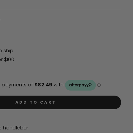
to
scroll
to
e
reviews
o ship
er $100
ADD TO CART
de handlebar