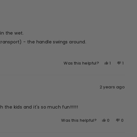
H.
H.
was
was
helpful.
not
helpful.
 in the wet.
c transport) - the handle swings around.
quickly.
Yes,
No,
1
1
Was this helpful?
this
person
this
perso
review
voted
review
voted
from
yes
from
no
2 years ago
Kiri
Kiri
S.
S.
was
was
helpful.
not
 the kids and it's so much fun!!!!!!
helpful
Yes,
No,
0
0
Was this helpful?
this
people
this
peopl
review
voted
review
voted