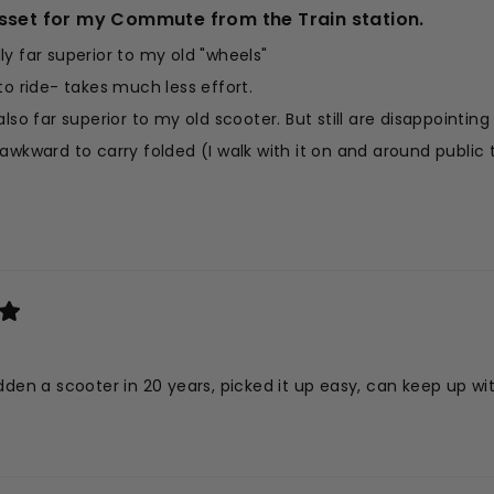
sset for my Commute from the Train station.
y far superior to my old "wheels"
to ride- takes much less effort.
also far superior to my old scooter. But still are disappointing
d it awkward to carry folded (I walk with it on and around publi
Read
ery easy to swing into position to unfold and scoot on my way 
more
y pleased.
about
his
eview
dden a scooter in 20 years, picked it up easy, can keep up with