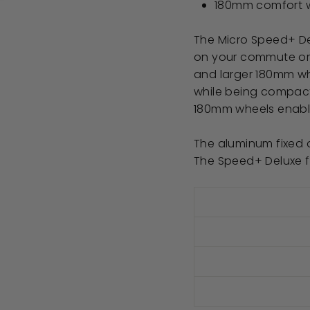
180mm comfort 
The Micro Speed+ Del
on your commute or 
and larger 180mm wh
while being compact 
180mm wheels enable t
The aluminum fixed d
The Speed+ Deluxe fi