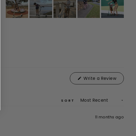
(Opens
Write a Review
in
a
new
window)
SORT
11 months ago