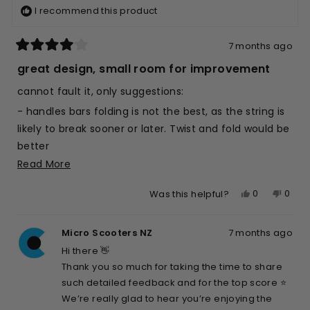
I recommend this product
7 months ago
Rated
4
great design, small room for improvement
out
of
cannot fault it, only suggestions:
5
stars
- handles bars folding is not the best, as the string is
likely to break sooner or later. Twist and fold would be
better
Read
Read More
- would be great if was lighter, as mostly for kids
more
- the little leg to let it stand is a great idea, but is a
Yes,
No,
0
0
Was this helpful?
about
little flimzy, not easy for the kid (7yo) to use, and for
this
people
this
peop
this
me either; longer and stronger (by design, not by
review
voted
revie
vote
review
Micro Scooters NZ
7 months ago
from
yes
from
no
adding mass) would be awesome
Max
Max
Hi there 👋
Otherwise, top score
K.
K.
Thank you so much for taking the time to share
was
was
such detailed feedback and for the top score ⭐️
helpful.
not
We’re really glad to hear you’re enjoying the
helpfu