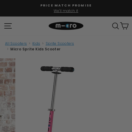
Skip
PRICE MATCH PROMISE
to
We'll match it
Pause
content
slideshow
SITE NAVIGATION
SEAR
C
All Scooters
>
Kids
>
Sprite Scooters
>
Micro Sprite Kids Scooter