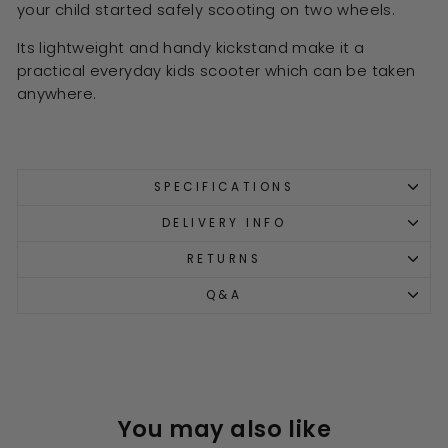
your child started safely scooting on two wheels.
Its lightweight and handy kickstand make it a
practical everyday kids scooter which can be taken
anywhere.
SPECIFICATIONS
DELIVERY INFO
RETURNS
Q&A
You may also like