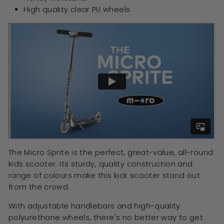
High quality clear PU wheels
The Micro Sprite is the perfect, great-value, all-round
kids scooter. Its sturdy, quality construction and
range of colours make this kick scooter stand out
from the crowd.
With adjustable handlebars and high-quality
polyurethane wheels, there's no better way to get