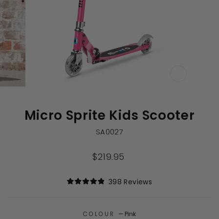
CLOSE
(ESC)
Micro Sprite Kids Scooter
SA0027
Regular
$219.95
price
Click
398
Reviews
Rated
to
4.9
out
scroll
of
to
COLOUR
—
Pink
5