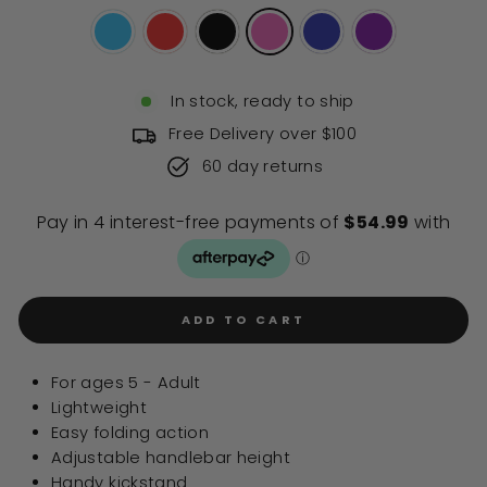
stars
reviews
In stock, ready to ship
Free Delivery over $100
60 day returns
ADD TO CART
For ages 5 - Adult
Lightweight
Easy folding action
Adjustable handlebar height
Handy kickstand