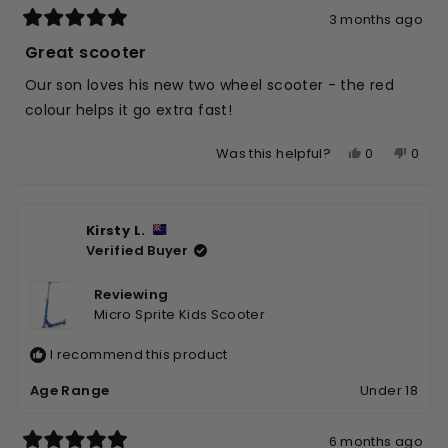
3 months ago
Rated
5
Great scooter
out
of
Our son loves his new two wheel scooter - the red
5
stars
colour helps it go extra fast!
Yes,
No,
0
0
Was this helpful?
this
people
this
peop
review
voted
revie
vote
from
yes
from
no
Kirsty L.
Suzette
Suzet
Verified Buyer
W.
W.
was
was
helpful.
not
Reviewing
helpfu
Micro Sprite Kids Scooter
I recommend this product
Age Range
Under 18
6 months ago