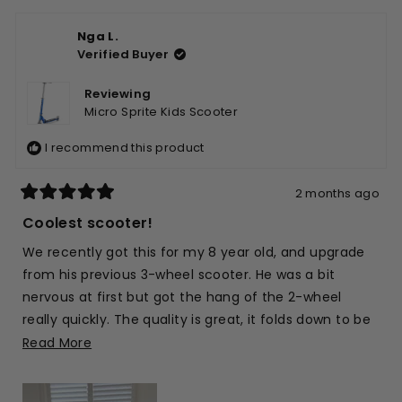
Nga L.
Verified Buyer
Reviewing
Micro Sprite Kids Scooter
I recommend this product
2 months ago
Rated
5
Coolest scooter!
out
of
We recently got this for my 8 year old, and upgrade
5
stars
from his previous 3-wheel scooter. He was a bit
nervous at first but got the hang of the 2-wheel
really quickly. The quality is great, it folds down to be
compact and easy for us to throw in the car, and it’s
Read
Read More
such a brilliant blue as well 🙂
more
about