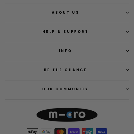
ABOUT US
HELP & SUPPORT
INFO
BE THE CHANGE
OUR COMMUNITY