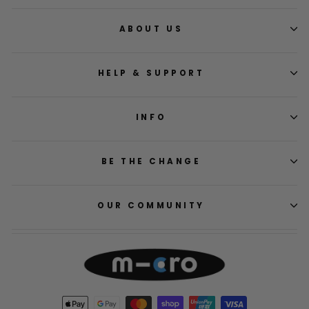
ABOUT US
HELP & SUPPORT
INFO
BE THE CHANGE
OUR COMMUNITY