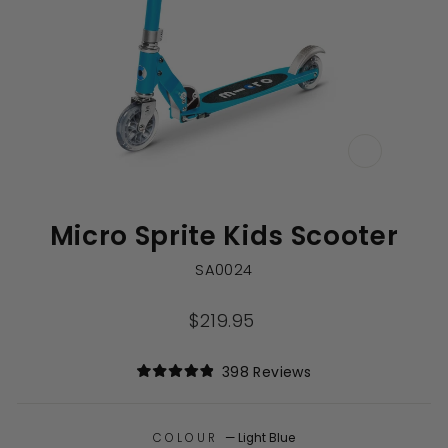
CLOSE
(ESC)
Micro Sprite Kids Scooter
SA0024
Regular
$219.95
price
Click
398
Reviews
Rated
to
4.9
out
scroll
of
to
COLOUR
—
Light Blue
5