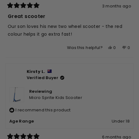
3 months ago
Rated
5
Great scooter
out
of
Our son loves his new two wheel scooter - the red
5
stars
colour helps it go extra fast!
Yes,
No,
0
0
Was this helpful?
this
people
this
peop
review
voted
revie
vote
from
yes
from
no
Kirsty L.
Suzette
Suzet
Verified Buyer
W.
W.
was
was
helpful.
not
Reviewing
helpfu
Micro Sprite Kids Scooter
I recommend this product
Age Range
Under 18
6 months ago