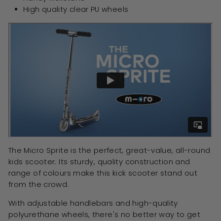
High quality clear PU wheels
The Micro Sprite is the perfect, great-value, all-round
kids scooter. Its sturdy, quality construction and
range of colours make this kick scooter stand out
from the crowd.
With adjustable handlebars and high-quality
polyurethane wheels, there's no better way to get