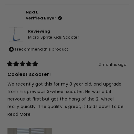
Nga L.
Verified Buyer
Reviewing
Micro Sprite Kids Scooter
I recommend this product
2 months ago
Rated
5
Coolest scooter!
out
of
We recently got this for my 8 year old, and upgrade
5
stars
from his previous 3-wheel scooter. He was a bit
nervous at first but got the hang of the 2-wheel
really quickly. The quality is great, it folds down to be
compact and easy for us to throw in the car, and it’s
Read
Read More
such a brilliant blue as well 🙂
more
about