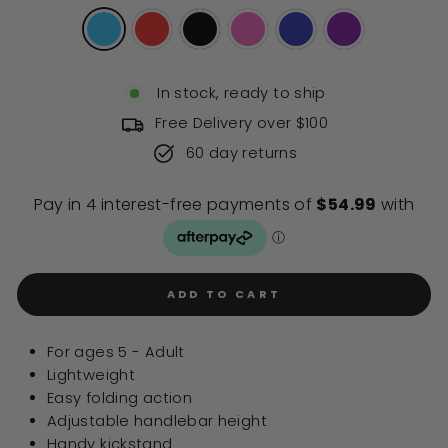
stars
reviews
In stock, ready to ship
Free Delivery over $100
60 day returns
ADD TO CART
For ages 5 - Adult
Lightweight
Easy folding action
Adjustable handlebar height
Handy kickstand