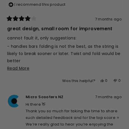
I recommend this product
7 months ago
Rated
4
great design, small room for improvement
out
of
cannot fault it, only suggestions:
5
stars
- handles bars folding is not the best, as the string is
likely to break sooner or later. Twist and fold would be
better
Read
Read More
- would be great if was lighter, as mostly for kids
more
- the little leg to let it stand is a great idea, but is a
Yes,
No,
0
0
Was this helpful?
about
little flimzy, not easy for the kid (7yo) to use, and for
this
people
this
peop
this
me either; longer and stronger (by design, not by
review
voted
revie
vote
review
Micro Scooters NZ
7 months ago
from
yes
from
no
adding mass) would be awesome
Max
Max
Hi there 👋
Otherwise, top score
K.
K.
Thank you so much for taking the time to share
was
was
such detailed feedback and for the top score ⭐️
helpful.
not
We’re really glad to hear you’re enjoying the
helpfu