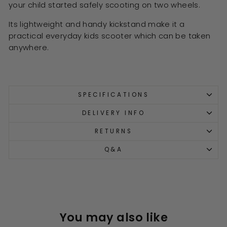
your child started safely scooting on two wheels.
Its lightweight and handy kickstand make it a
practical everyday kids scooter which can be taken
anywhere.
SPECIFICATIONS
DELIVERY INFO
RETURNS
Q&A
You may also like