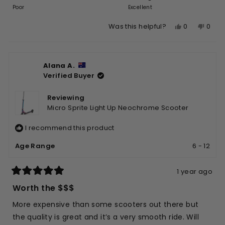
on
of
Poor
5
Excellent
a
1
Yes,
No,
0
0
Was this helpful?
scale
to
this
people
this
peop
of
5
review
voted
revie
vote
1
from
yes
from
no
to
Alana A.
Praseet
Prase
5
Verified Buyer
M.
M.
was
was
helpful.
not
Reviewing
helpfu
Micro Sprite Light Up Neochrome Scooter
I recommend this product
Age Range
6 - 12
1 year ago
Rated
5
Worth the $$$
out
of
More expensive than some scooters out there but
5
stars
the quality is great and it’s a very smooth ride. Will