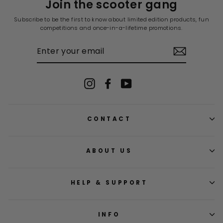
Join the scooter gang
Subscribe to be the first to know about limited edition products, fun
competitions and once-in-a-lifetime promotions.
ENTER
YOUR
EMAIL
Instagram
Facebook
YouTube
CONTACT
ABOUT US
HELP & SUPPORT
INFO