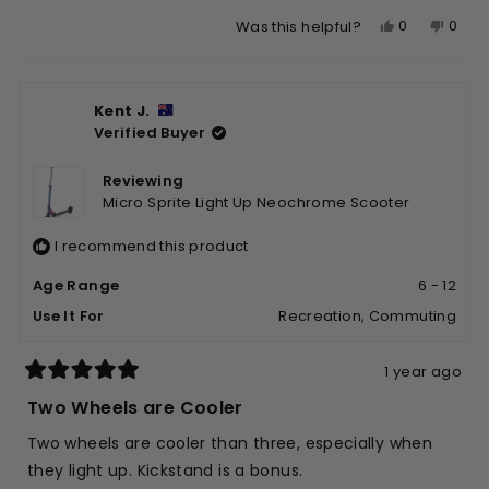
Yes,
No,
0
0
Was this helpful?
this
people
this
peop
review
voted
revie
vote
from
yes
from
no
Kent J.
Beth
Beth
Verified Buyer
I.
I.
was
was
helpful.
not
Reviewing
helpfu
Micro Sprite Light Up Neochrome Scooter
I recommend this product
Age Range
6 - 12
Use It For
Recreation,
Commuting
1 year ago
Rated
5
Two Wheels are Cooler
out
of
Two wheels are cooler than three, especially when
5
stars
they light up. Kickstand is a bonus.