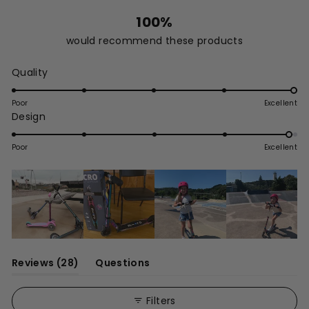
100%
would recommend these products
Rated
Quality
5.0
on
Poor
Excellent
Rated
Design
a
4.9
scale
on
of
Poor
Excellent
a
1
scale
to
of
5
1
to
5
(tab
Reviews
28
Questions
expanded)
(tab
collapsed)
Filters