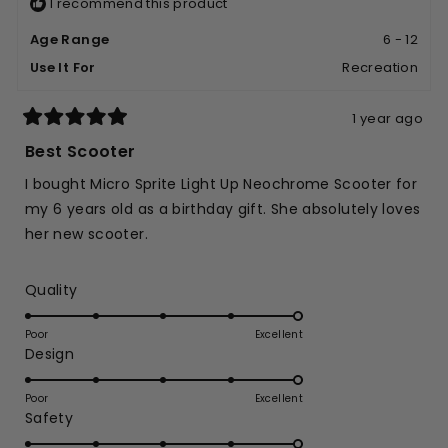
I recommend this product
Age Range
6 - 12
Use It For
Recreation
1 year ago
Rated
5
Best Scooter
out
of
I bought Micro Sprite Light Up Neochrome Scooter for
5
stars
my 6 years old as a birthday gift. She absolutely loves
her new scooter.
Rated
Quality
5.0
on
Poor
Excellent
Rated
Design
a
5.0
scale
on
of
Poor
Excellent
Rated
Safety
a
1
5.0
scale
to