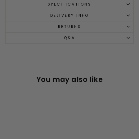
SPECIFICATIONS
DELIVERY INFO
RETURNS
Q&A
You may also like