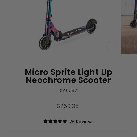
CLOSE
(ESC)
Micro Sprite Light Up
Neochrome Scooter
SA0237
Regular
$269.95
price
Click
28
Reviews
Rated
to
5.0
out
scroll