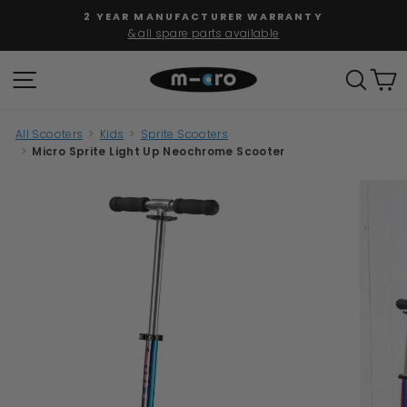
Skip
FREE SHIPPING
to
for orders over $100
Pause
content
slideshow
SITE NAVIGATION
SEAR
C
All Scooters
>
Kids
>
Sprite Scooters
>
Micro Sprite Light Up Neochrome Scooter