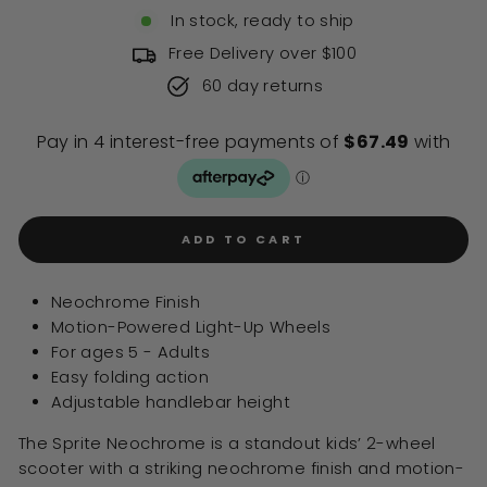
of
to
In stock, ready to ship
5
stars
reviews
Free Delivery over $100
60 day returns
ADD TO CART
Neochrome Finish
Motion-Powered Light-Up Wheels
For ages 5 - Adults
Easy folding action
Adjustable handlebar height
The Sprite Neochrome is a standout kids’ 2-wheel
scooter with a striking neochrome finish and motion-