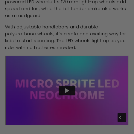
powered LED wheels. Its 120 mm light-up wheels add
speed and fun, while the full fender brake also works
as a mudguard.
With adjustable handlebars and durable
polyurethane wheels, it’s a safe and exciting way for
kids to start scooting. The LED wheels light up as you
ride, with no batteries needed.