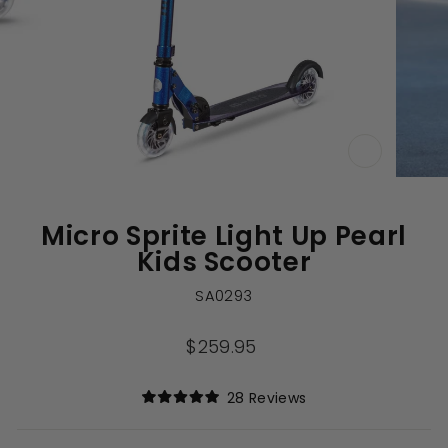
CLOSE
(ESC)
Micro Sprite Light Up Pearl
Kids Scooter
SA0293
Regular
$259.95
price
Click
28
Reviews
Rated
to
5.0
out
scroll