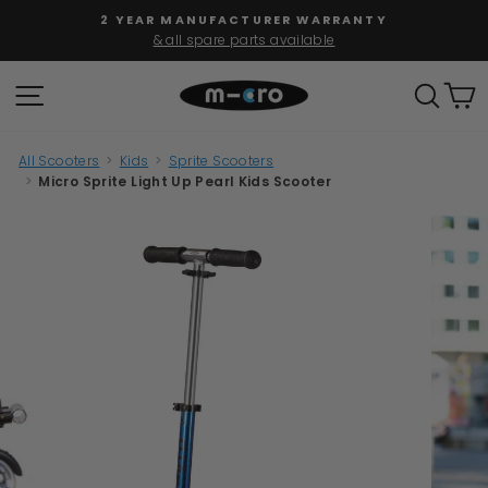
Skip
FREE SHIPPING
to
for orders over $100
Pause
content
slideshow
SITE NAVIGATION
SEAR
C
All Scooters
>
Kids
>
Sprite Scooters
>
Micro Sprite Light Up Pearl Kids Scooter