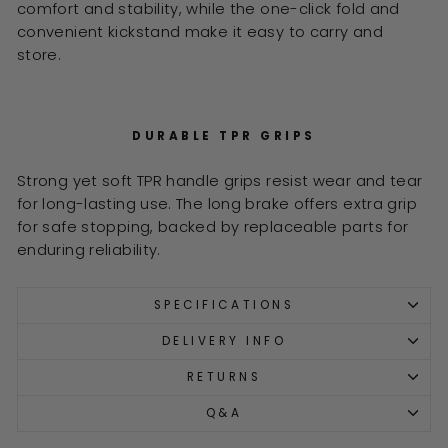
comfort and stability, while the one-click fold and
convenient kickstand make it easy to carry and
store.
DURABLE TPR GRIPS
Strong yet soft TPR handle grips resist wear and tear
for long-lasting use. The long brake offers extra grip
for safe stopping, backed by replaceable parts for
enduring reliability.
SPECIFICATIONS
DELIVERY INFO
RETURNS
Q&A