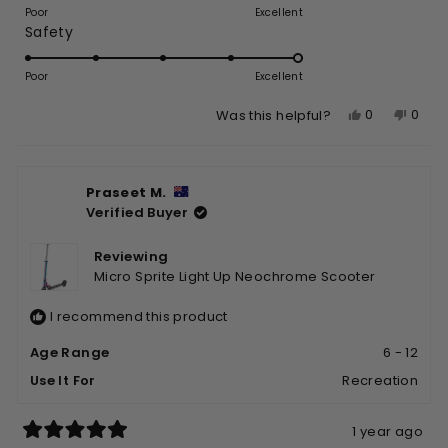
on
of
Poor
Excellent
Rated
Safety
a
1
5.0
scale
to
on
of
Poor
5
Excellent
a
1
Yes,
No,
0
0
Was this helpful?
scale
to
this
people
this
peop
of
5
review
voted
revie
vote
1
from
yes
from
no
to
Praseet M.
Kent
Kent
5
Verified Buyer
J.
J.
was
was
helpful.
not
Reviewing
helpfu
Micro Sprite Light Up Neochrome Scooter
I recommend this product
Age Range
6 - 12
Use It For
Recreation
1 year ago
Rated