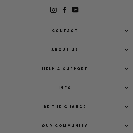
Instagram
Facebook
YouTube
CONTACT
ABOUT US
HELP & SUPPORT
INFO
BE THE CHANGE
OUR COMMUNITY