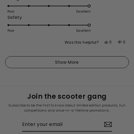
5.0
scale
on
of
Poor
Excellent
Rated
Safety
a
1
5.0
scale
to
on
of
Poor
5
Excellent
a
1
Yes,
No,
0
0
Was this helpful?
scale
to
this
people
this
peop
of
5
review
voted
revie
vote
1
Loading...
from
yes
from
no
Show More
to
Alana
Alan
5
A.
A.
was
was
helpful.
not
helpfu
Join the scooter gang
Subscribe to be the first to know about limited edition products, fun
competitions and once-in-a-lifetime promotions.
ENTER
YOUR
EMAIL