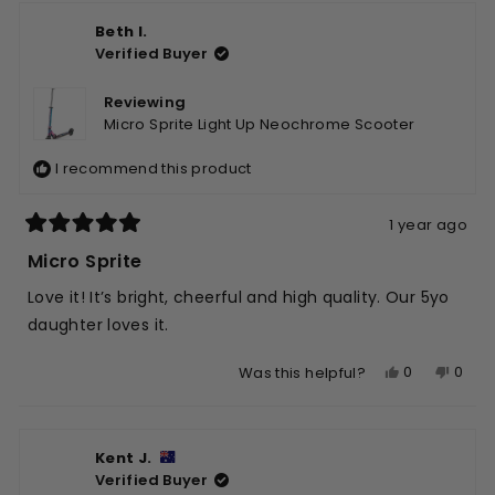
from
yes
from
no
Beth I.
Jennifer
Jenni
Verified Buyer
M.
M.
was
was
helpful.
not
Reviewing
helpfu
Micro Sprite Light Up Neochrome Scooter
I recommend this product
1 year ago
Rated
5
Micro Sprite
out
of
Love it! It’s bright, cheerful and high quality. Our 5yo
5
stars
daughter loves it.
Yes,
No,
0
0
Was this helpful?
this
people
this
peop
review
voted
revie
vote
from
yes
from
no
Kent J.
Beth
Beth
Verified Buyer
I.
I.