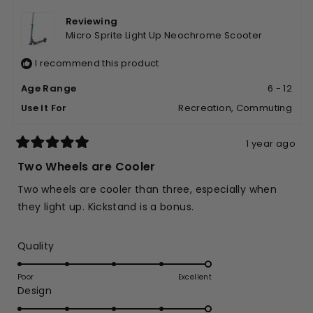
was
was
helpful.
not
Reviewing
helpfu
Micro Sprite Light Up Neochrome Scooter
I recommend this product
Age Range
6 - 12
Use It For
Recreation,
Commuting
1 year ago
Rated
5
Two Wheels are Cooler
out
of
Two wheels are cooler than three, especially when
5
stars
they light up. Kickstand is a bonus.
Rated
Quality
5.0
on
Poor
Excellent
Rated
Design
a
5.0
scale