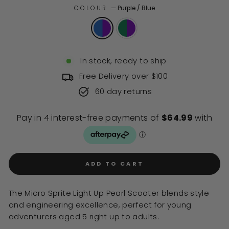
of
to
COLOUR
—
Purple / Blue
5
stars
reviews
In stock, ready to ship
Free Delivery over $100
60 day returns
ADD TO CART
The Micro Sprite Light Up Pearl Scooter blends style
and engineering excellence, perfect for young
adventurers aged 5 right up to adults.