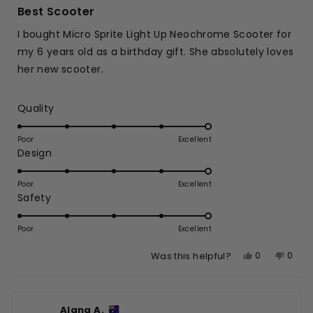
5
Best Scooter
out
of
I bought Micro Sprite Light Up Neochrome Scooter for
5
stars
my 6 years old as a birthday gift. She absolutely loves
her new scooter.
Rated
Quality
5.0
on
Poor
Excellent
Rated
Design
a
5.0
scale
on
of
Poor
Excellent
Rated
Safety
a
1
5.0
scale
to
on
of
Poor
5
Excellent
a
1
Yes,
No,
0
0
Was this helpful?
scale
to
this
people
this
peop
of
5
review
voted
revie
vote
1
from
yes
from
no
to
Alana A.
Praseet
Prase