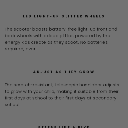
LED LIGHT-UP GLITTER WHEELS
The scooter boasts battery-free light-up front and
back wheels with added glitter, powered by the
energy kids create as they scoot. No batteries
required, ever.
ADJUST AS THEY GROW
The scratch-resistant, telescopic handlebar adjusts
to grow with your child, making it suitable from their
first days at school to their first days at secondary
school.
STEERS LIKE A BIKE