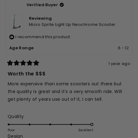
5
Verified Buyer
M.
M.
was
was
helpful.
not
Reviewing
helpfu
Micro Sprite Light Up Neochrome Scooter
I recommend this product
Age Range
6 - 12
1 year ago
Rated
5
Worth the $$$
out
of
More expensive than some scooters out there but
5
stars
the quality is great and it’s a very smooth ride. Will
get plenty of years use out of it, I can tell.
Rated
Quality
5.0
on
Poor
Excellent
Rated
Design
a