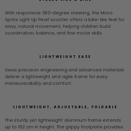
With responsive 360-degree steering, the Micro
Sprite Light Up Pearl scooter offers a bike-like feel for
easy, natural movement, helping children build
coordination, balance, and fine motor skills.
LIGHTWEIGHT EASE
Swiss precision engineering and advanced materials
deliver a lightweight and agile frame for easy
maneuverability and comfort.
LIGHTWEIGHT, ADJUSTABLE, FOLDABLE
The sturdy yet lightweight aluminum frame extends
up to 152 cm in height. The grippy footplate provides