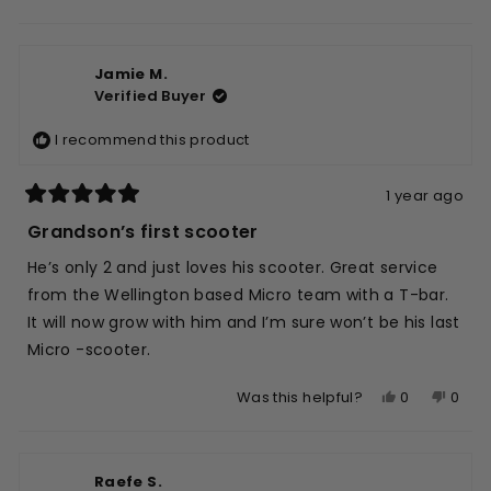
this
people
this
peop
of
5
review
voted
revie
vote
1
from
yes
from
no
to
Jamie M.
Edward
Edwa
5
Verified Buyer
L.
L.
was
was
I recommend this product
helpful.
not
helpfu
1 year ago
Rated
5
Grandson’s first scooter
out
of
He’s only 2 and just loves his scooter. Great service
5
stars
from the Wellington based Micro team with a T-bar.
It will now grow with him and I’m sure won’t be his last
Micro -scooter.
Yes,
No,
0
0
Was this helpful?
this
people
this
peop
review
voted
revie
vote
from
yes
from
no
Raefe S.
Jamie
Jami