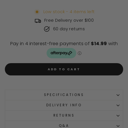
Low stock - 4 items left
Free Delivery over $100
60 day returns
ADD TO CART
SPECIFICATIONS
DELIVERY INFO
RETURNS
Q&A