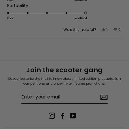
of
Rated
Portability
a
1
5.0
scale
to
on
of
Poor
5
Excellent
a
1
Yes,
No,
1
0
Was this helpful?
scale
to
this
person
this
peop
of
5
review
voted
revie
vote
1
Loading...
from
yes
from
no
to
Caitlin
Caitli
5
R.
R.
was
was
Join the scooter gang
helpful.
not
helpfu
Subscribe to be the first to know about limited edition products, fun
competitions and once-in-a-lifetime promotions.
ENTER
YOUR
EMAIL
Instagram
Facebook
YouTube