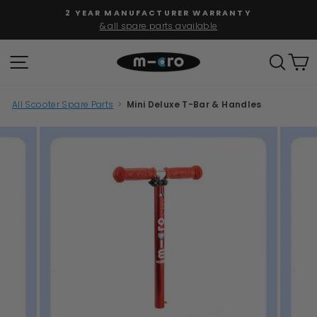
Skip
2 YEAR MANUFACTURER WARRANTY
to
& all spare parts available
Pause
content
slideshow
SITE NAVIGATION
SEAR
C
All Scooter Spare Parts
>
Mini Deluxe T-Bar & Handles