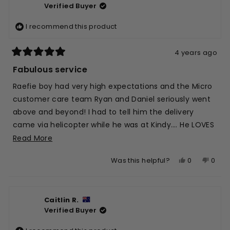
Verified Buyer
M.
M.
was
was
I recommend this product
helpful.
not
helpfu
4 years ago
Rated
5
Fabulous service
out
of
Raefie boy had very high expectations and the Micro
5
stars
customer care team Ryan and Daniel seriously went
above and beyond! I had to tell him the delivery
came via helicopter while he was at Kindy…. He LOVES
his new Green T bar added to his yellow base and
Read
Read More
everyone comments on it, to which he very proudly
more
Yes,
No,
0
0
Was this helpful?
tells them the story! Fantastic Marketing for Micro
about
this
people
this
peop
from a 4 year old!! Thx team 💛🍀
this
review
voted
revie
vote
review
from
yes
from
no
Caitlin R.
Raefe
Raef
Verified Buyer
S.
S.
was
was