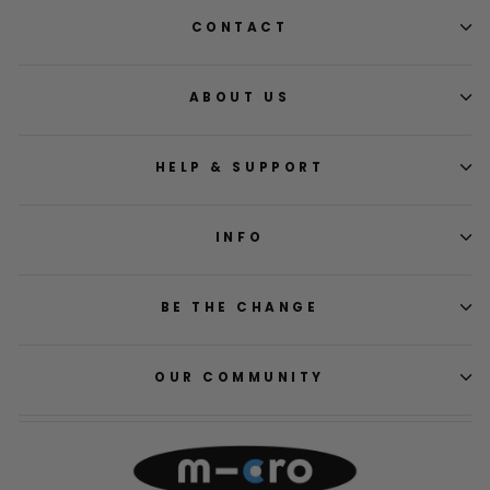
CONTACT
ABOUT US
HELP & SUPPORT
INFO
BE THE CHANGE
OUR COMMUNITY