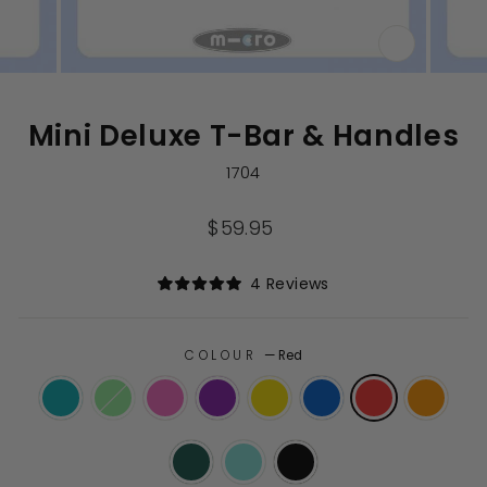
CLOSE
(ESC)
Mini Deluxe T-Bar & Handles
1704
Regular
$59.95
price
Click
4
Reviews
Rated
to
5.0
out
scroll
of
to
COLOUR
—
Red
5
stars
reviews