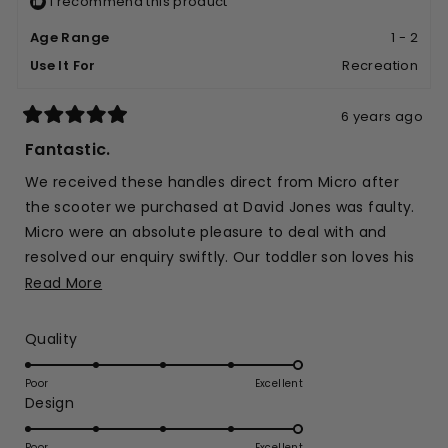
I recommend this product
helpful.
not
helpfu
Age Range
1 - 2
Use It For
Recreation
6 years ago
Rated
5
Fantastic.
out
of
We received these handles direct from Micro after
5
stars
the scooter we purchased at David Jones was faulty.
Micro were an absolute pleasure to deal with and
resolved our enquiry swiftly. Our toddler son loves his
scooter and we are thrilled.
Read
Read More
more
about
Rated
Quality
this
5.0
on
review
Poor
Excellent
Rated
Design
a
5.0
scale
on
Poor
Excellent