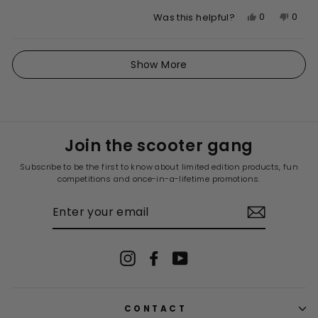
Yes,
No,
0
0
Was this helpful?
this
people
this
peop
review
voted
revie
vote
Loading...
from
yes
from
no
Show More
Stjepan
Stjep
V.
V.
was
was
helpful.
not
helpfu
Join the scooter gang
Subscribe to be the first to know about limited edition products, fun
competitions and once-in-a-lifetime promotions.
ENTER
YOUR
EMAIL
Instagram
Facebook
YouTube
CONTACT