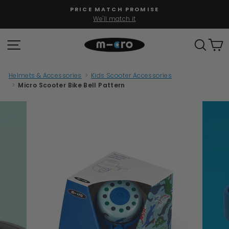
Skip
PRICE MATCH PROMISE
to
We'll match it
Pause
content
slideshow
SITE NAVIGATION
SEAR
C
Helmets & Accessories
>
Kids Scooter Accessories
>
Micro Scooter Bike Bell Pattern