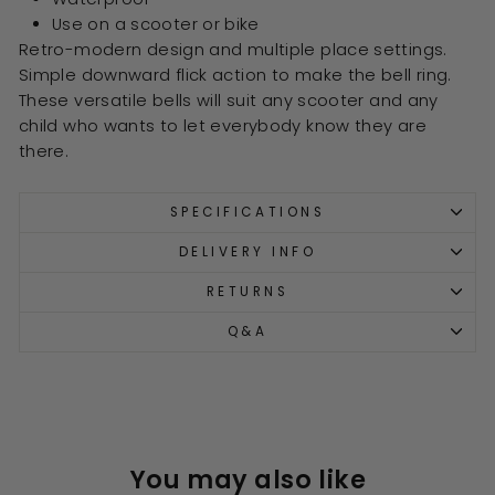
Use on a scooter or bike
Retro-modern design and multiple place settings.
Simple downward flick action to make the bell ring.
These versatile bells will suit any scooter and any
child who wants to let everybody know they are
there.
SPECIFICATIONS
DELIVERY INFO
RETURNS
Q&A
You may also like