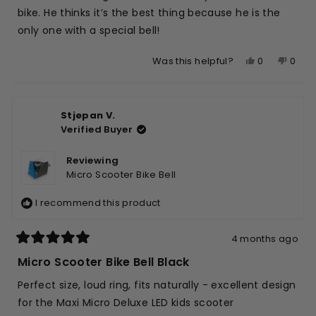
stars
bike. He thinks it’s the best thing because he is the
only one with a special bell!
Yes,
No,
0
0
Was this helpful?
this
people
this
peop
review
voted
revie
vote
from
yes
from
no
Stjepan V.
Angela
Ange
Verified Buyer
K.
K.
was
was
helpful.
not
Reviewing
helpfu
Micro Scooter Bike Bell
I recommend this product
4 months ago
Rated
5
Micro Scooter Bike Bell Black
out
of
Perfect size, loud ring, fits naturally - excellent design
5
stars
for the Maxi Micro Deluxe LED kids scooter