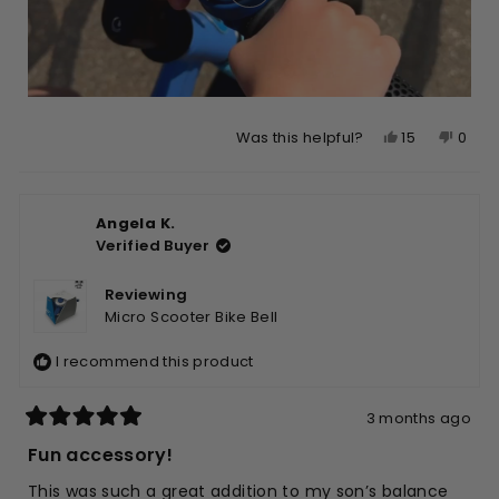
Yes,
No,
15
0
Was this helpful?
this
people
this
peop
review
voted
revie
vote
from
yes
from
no
Angela K.
Angela
Ange
Verified Buyer
K.
K.
was
was
helpful.
not
Reviewing
helpfu
Micro Scooter Bike Bell
I recommend this product
3 months ago
Rated
5
Fun accessory!
out
of
This was such a great addition to my son’s balance
5