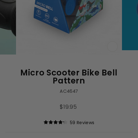
CLOSE
(ESC)
Micro Scooter Bike Bell
Pattern
AC4647
Regular
$19.95
price
Click
59
Reviews
Rated
to
4.2
out
scroll