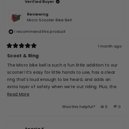
Verified Buyer
was
was
helpful.
not
helpfu
Reviewing
Micro Scooter Bike Bell
I recommend this product
1 month ago
Rated
5
Scoot & Ring
out
of
The Micro bike bell is such a fun little addition to our
5
stars
scooter! It’s easy for little hands to use, has a clear
ring that’s loud enough to be heard, and adds an
extra layer of safety when we’re out riding. Plus, the
cute design looks great on the handlebars and was
Read
Read More
super easy to attach.
more
Yes,
No,
0
0
Was this helpful?
about
this
people
this
peop
this
review
voted
revie
vote
review
from
yes
from
no
Angela K.