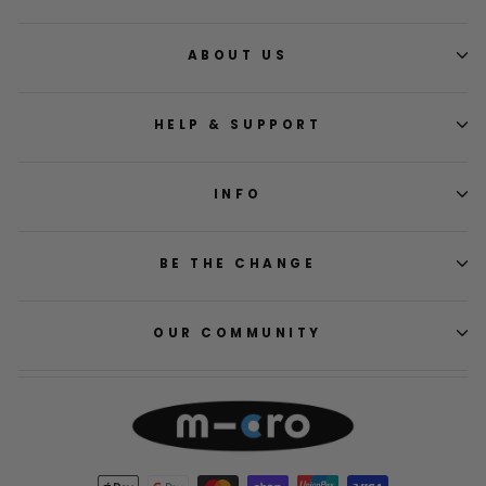
ABOUT US
HELP & SUPPORT
INFO
BE THE CHANGE
OUR COMMUNITY