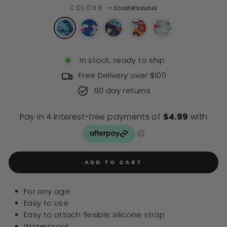
of
to
COLOUR
—
Scootersaurus
5
stars
reviews
In stock, ready to ship
Free Delivery over $100
60 day returns
ADD TO CART
For any age
Easy to use
Easy to attach flexible silicone strap
Waterproof