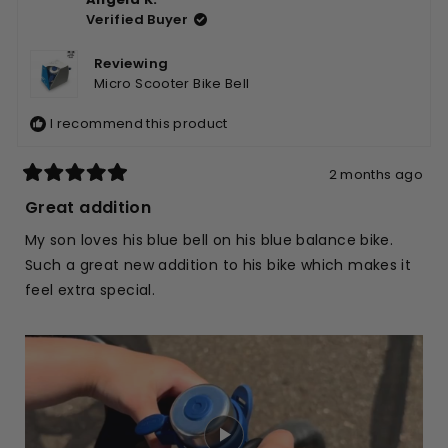
Justine
Justi
Verified Buyer
W.
W.
was
was
helpful.
not
Reviewing
helpfu
Micro Scooter Bike Bell
I recommend this product
2 months ago
Rated
5
Great addition
out
of
My son loves his blue bell on his blue balance bike.
5
stars
Such a great new addition to his bike which makes it
feel extra special.