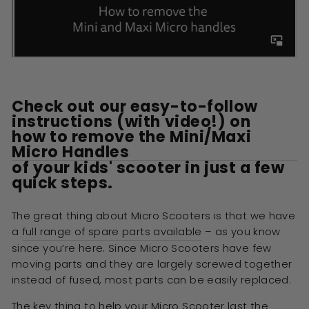
Check out our easy-to-follow
instructions (with video!) on
how to remove the Mini/Maxi
Micro Handles
of your kids' scooter in just a few
quick steps.
The great thing about Micro Scooters is that we have
a
full range of spare parts available
– as you know
since you’re here. Since Micro Scooters have few
moving parts and they are largely screwed together
instead of fused, most parts can be easily replaced.
The key thing to help your Micro Scooter last the