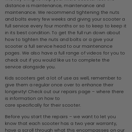
distance is maintenance, maintenance and
maintenance. We recommend tightening the nuts
and bolts every few weeks and giving your scooter a
full service every four months or so to keep to keep it
in its best condition. To get the full run down about
how to tighten the nuts and bolts or a give your
scooter a full service head to our maintenance
pages. We also have a
full range of videos
for you to
check out if you would like us to complete the
service alongside you.
Kids scooters get a lot of use as well, remember to
give them a regular once over to enhance their
longevity! Check out our repairs page – where there
is information on how to
care specifically for their scooter.
Before you start the repairs – we want to let you
know that each scooter has a two year warranty,
have a scroll through what this encompasses on our