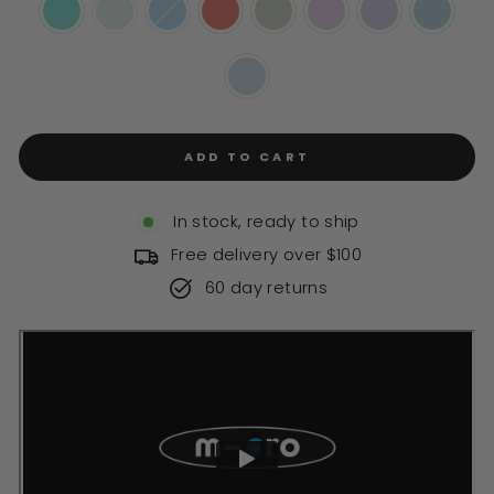
ADD TO CART
In stock, ready to ship
Free delivery over $100
60 day returns