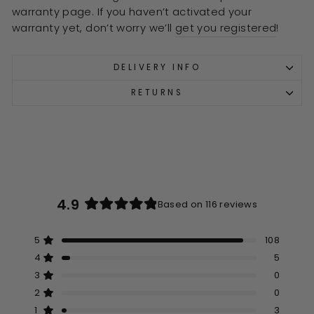
warranty page. If you haven’t activated your
warranty yet, don’t worry we’ll
get you registered
!
DELIVERY INFO
RETURNS
4.9
Based on 116 reviews
Rated
4.9
5
108
out
Rated out of 5 stars
of
4
5
Rated out of 5 stars
5
3
0
Rated out of 5 stars
Total
Total
Total
Total
Total
stars
5
4
3
2
1
2
0
Rated out of 5 stars
star
star
star
star
star
reviews:
reviews:
reviews:
reviews:
reviews:
1
3
Rated out of 5 stars