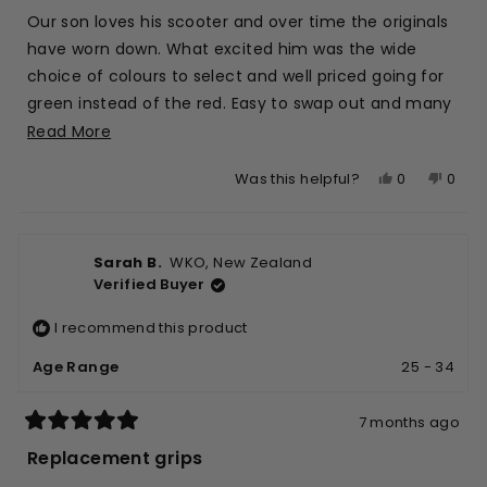
5
stars
Our son loves his scooter and over time the originals
have worn down. What excited him was the wide
choice of colours to select and well priced going for
green instead of the red. Easy to swap out and many
more hours of fun as well.
Read
Read More
more
Yes,
No,
0
0
Was this helpful?
about
this
people
this
peop
this
review
voted
revie
vote
review
from
yes
from
no
Sarah B.
WKO, New Zealand
Andy
Andy
Verified Buyer
L.
L.
was
was
I recommend this product
helpful.
not
helpfu
Age Range
25 - 34
7 months ago
Rated
5
Replacement grips
out
of