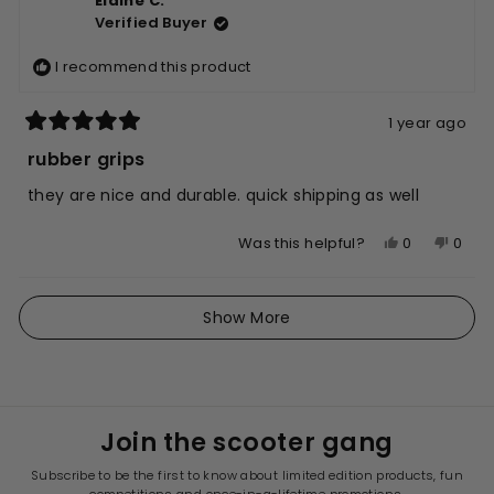
Elaine C.
Edna
Edna
Verified Buyer
S.
S.
was
was
I recommend this product
helpful.
not
helpfu
1 year ago
Rated
5
rubber grips
out
of
they are nice and durable. quick shipping as well
5
stars
Yes,
No,
0
0
Was this helpful?
this
people
this
peop
review
voted
revie
vote
Loading...
from
yes
from
no
Show More
Elaine
Elain
C.
C.
was
was
helpful.
not
helpfu
Join the scooter gang
Subscribe to be the first to know about limited edition products, fun