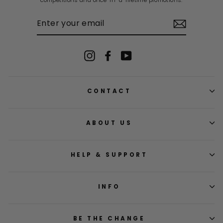
competitions and once-in-a-lifetime promotions.
ENTER
YOUR
EMAIL
Instagram
Facebook
YouTube
CONTACT
ABOUT US
HELP & SUPPORT
INFO
BE THE CHANGE