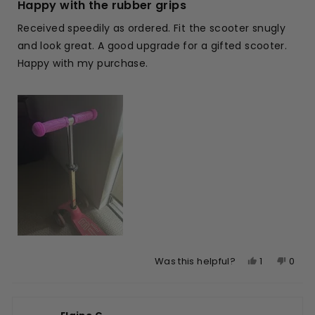
5
Happy with the rubber grips
out
of
Received speedily as ordered. Fit the scooter snugly
5
stars
and look great. A good upgrade for a gifted scooter.
Happy with my purchase.
Yes,
No,
1
0
Was this helpful?
this
person
this
peop
review
voted
revie
vote
from
yes
from
no